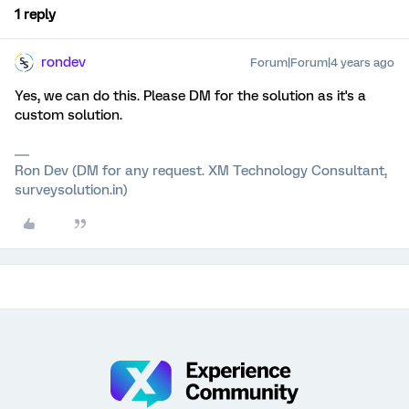
1 reply
rondev
Forum|Forum|4 years ago
Yes, we can do this. Please DM for the solution as it's a
custom solution.
Ron Dev (DM for any request. XM Technology Consultant,
surveysolution.in)