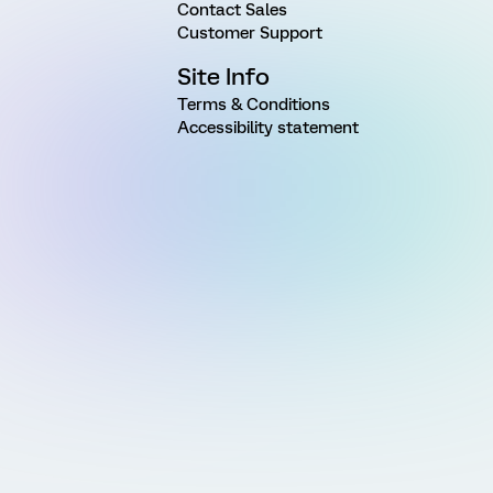
Contact Sales
Customer Support
Site Info
Terms & Conditions
Accessibility statement