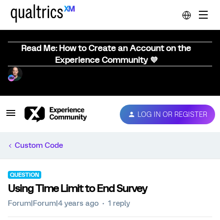
Read Me: How to Create an Account on the
Experience Community 💜
LOG IN OR REGISTER
Custom Code
QUESTION
Using Time Limit to End Survey
Forum|Forum|4 years ago
1 reply