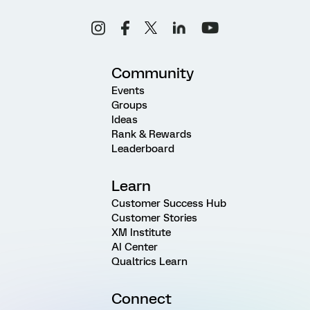
Community
Events
Groups
Ideas
Rank & Rewards
Leaderboard
Learn
Customer Success Hub
Customer Stories
XM Institute
AI Center
Qualtrics Learn
Connect