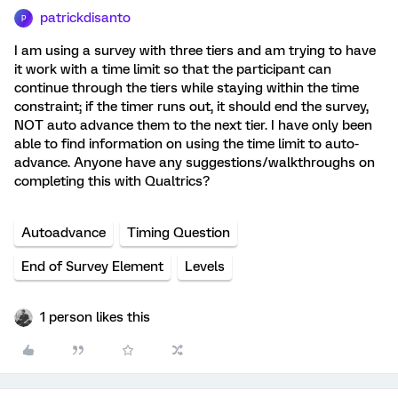
patrickdisanto
P
I am using a survey with three tiers and am trying to have
it work with a time limit so that the participant can
continue through the tiers while staying within the time
constraint; if the timer runs out, it should end the survey,
NOT auto advance them to the next tier. I have only been
able to find information on using the time limit to auto-
advance. Anyone have any suggestions/walkthroughs on
completing this with Qualtrics?
Autoadvance
Timing Question
End of Survey Element
Levels
1 person likes this