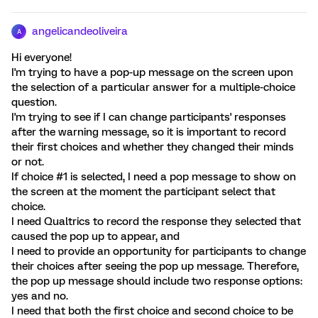
angelicandeoliveira
A
Hi everyone!
I'm trying to have a pop-up message on the screen upon
the selection of a particular answer for a multiple-choice
question.
I'm trying to see if I can change participants' responses
after the warning message, so it is important to record
their first choices and whether they changed their minds
or not.
If choice #1 is selected, I need a pop message to show on
the screen at the moment the participant select that
choice.
I need Qualtrics to record the response they selected that
caused the pop up to appear, and
I need to provide an opportunity for participants to change
their choices after seeing the pop up message. Therefore,
the pop up message should include two response options:
yes and no.
I need that both the first choice and second choice to be