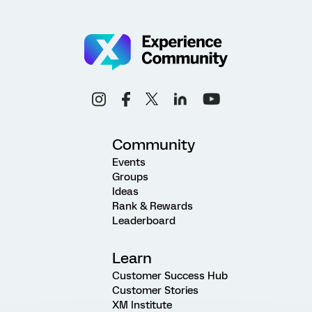
Community
Events
Groups
Ideas
Rank & Rewards
Leaderboard
Learn
Customer Success Hub
Customer Stories
XM Institute