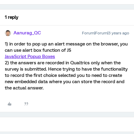
1 reply
Aanurag_QC
Forum|Forum|3 years ago
1) in order to pop up an alert message on the browser, you
can use alert box function of JS
JavaScript Popup Boxes
2) the answers are recorded in Qualtrics only when the
survey is submitted. Hence trying to have the functionality
to record the first choice selected you to need to create
new embedded data where you can store the record and
the actual answer.