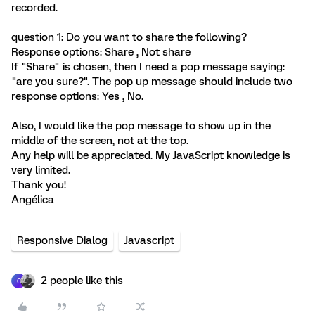
recorded.
question 1: Do you want to share the following?
Response options: Share , Not share
If "Share" is chosen, then I need a pop message saying:
"are you sure?". The pop up message should include two
response options: Yes , No.
Also, I would like the pop message to show up in the
middle of the screen, not at the top.
Any help will be appreciated. My JavaScript knowledge is
very limited.
Thank you!
Angélica
Responsive Dialog
Javascript
2 people like this
C