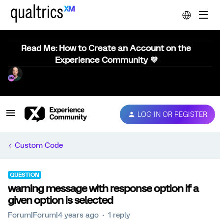
Read Me: How to Create an Account on the
Experience Community 💜
LOG IN OR REGISTER
Custom Code
QUESTION
warning message with response option if a
given option is selected
Forum|Forum|4 years ago
1 reply