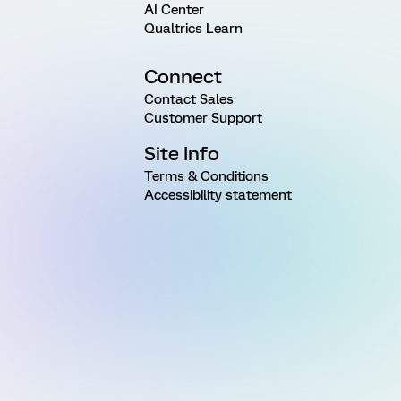
AI Center
Qualtrics Learn
Connect
Contact Sales
Customer Support
Site Info
Terms & Conditions
Accessibility statement