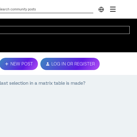
NEW POST
LOG IN OR REGISTER
ast selection in a matrix table is made?