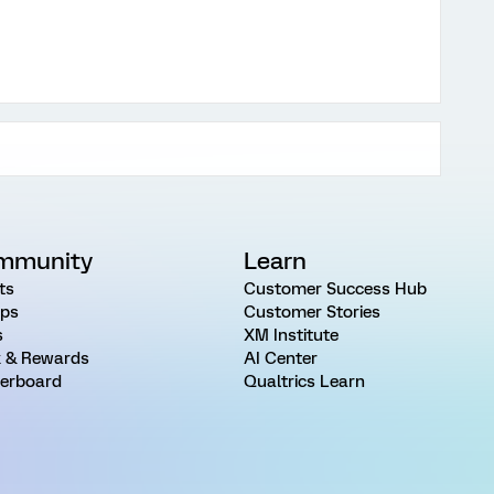
mmunity
Learn
ts
Customer Success Hub
ps
Customer Stories
s
XM Institute
 & Rewards
AI Center
erboard
Qualtrics Learn