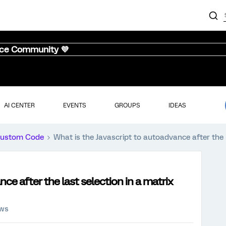
nce Community 💜
AI CENTER
EVENTS
GROUPS
IDEAS
ustom Code
What is the Javascript to autoadvance after the l
ce after the last selection in a matrix
ews