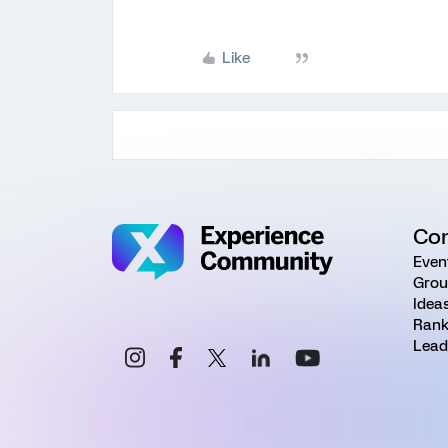
Like
Co
Even
Grou
Idea
Rank
Lead