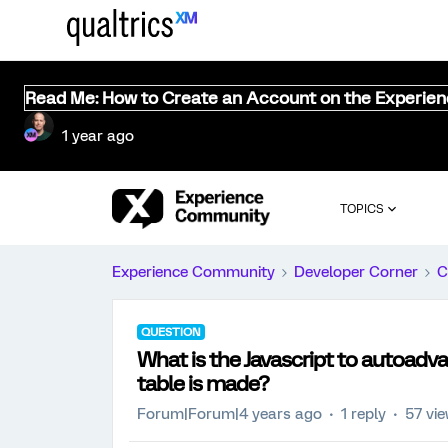
Read Me: How to Create an Account on the Experie
1 year ago
TOPICS
Experience Community
Developer Corner
C
QUESTION
What is the Javascript to autoadvan
table is made?
Forum|Forum|4 years ago
1 reply
57 vi