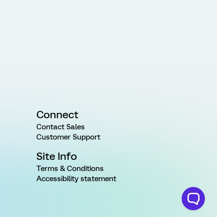
Connect
Contact Sales
Customer Support
Site Info
Terms & Conditions
Accessibility statement