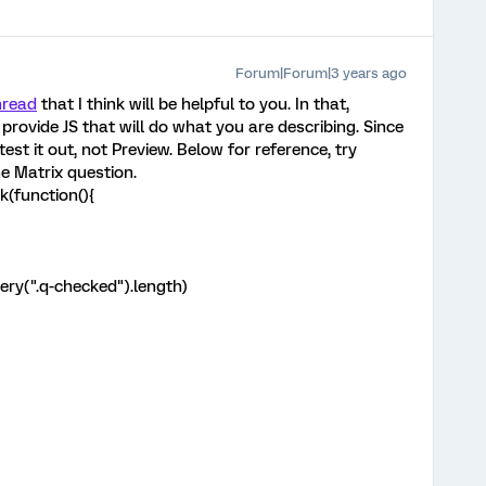
Forum|Forum|3 years ago
hread
that I think will be helpful to you. In that,
ide JS that will do what you are describing. Since
test it out, not Preview. Below for reference, try
e Matrix question.
k(function(){
ery(".q-checked").length)