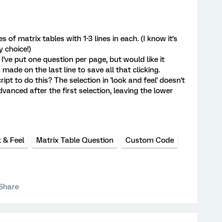
s of matrix tables with 1-3 lines in each. (I know it's
 choice!)
 I've put one question per page, but would like it
made on the last line to save all that clicking.
pt to do this? The selection in 'look and feel' doesn't
advanced after the first selection, leaving the lower
 & Feel
Matrix Table Question
Custom Code
Share