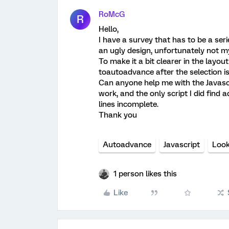
RoMcG
R
Hello,
I have a survey that has to be a serie
an ugly design, unfortunately not my
To make it a bit clearer in the layout
toautoadvance after the selection is 
Can anyone help me with the Javascri
work, and the only script I did find 
lines incomplete.
Thank you
Autoadvance
Javascript
Look
1 person likes this
Like