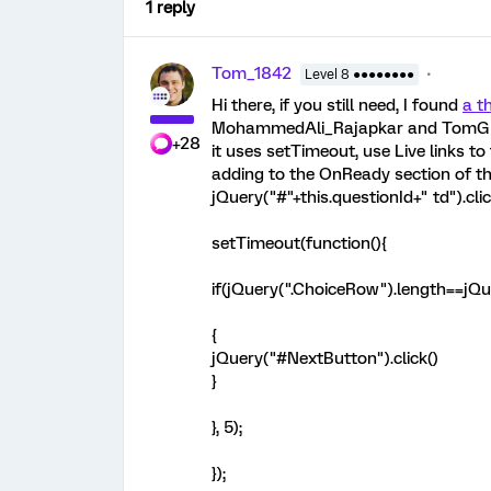
1 reply
Tom_1842
Level 8 ●●●●●●●●
Hi there, if you still need, I found
a t
MohammedAli_Rajapkar and TomG prov
+28
it uses setTimeout, use Live links to 
adding to the OnReady section of th
jQuery("#"+this.questionId+" td").clic
setTimeout(function(){
if(jQuery(".ChoiceRow").length==jQu
{
jQuery("#NextButton").click()
}
}, 5);
});