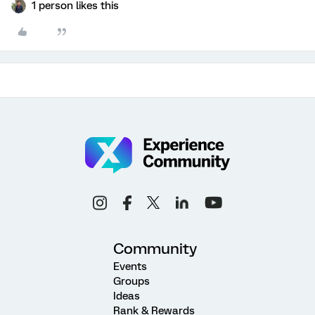
1 person likes this
Community
Events
Groups
Ideas
Rank & Rewards