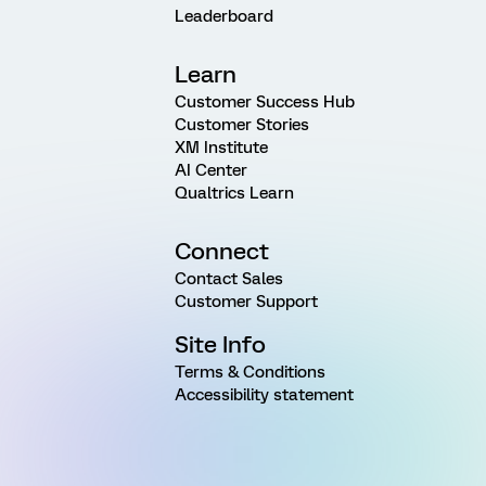
Leaderboard
Learn
Customer Success Hub
Customer Stories
XM Institute
AI Center
Qualtrics Learn
Connect
Contact Sales
Customer Support
Site Info
Terms & Conditions
Accessibility statement