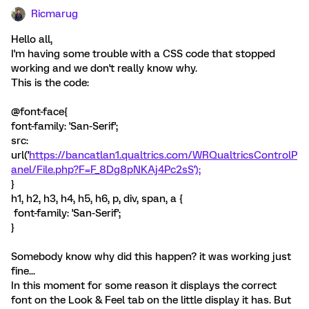
Ricmarug
Hello all,
I'm having some trouble with a CSS code that stopped
working and we don't really know why.
This is the code:
@font-face{
font-family: 'San-Serif';
src:
url('
https://bancatlan1.qualtrics.com/WRQualtricsControlP
anel/File.php?F=F_8Dg8pNKAj4Pc2sS');
}
h1, h2, h3, h4, h5, h6, p, div, span, a {
font-family: 'San-Serif';
}
Somebody know why did this happen? it was working just
fine...
In this moment for some reason it displays the correct
font on the Look & Feel tab on the little display it has. But