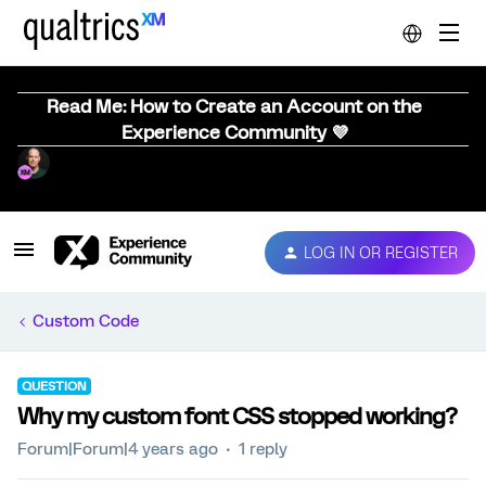
Read Me: How to Create an Account on the
Experience Community 💜
LOG IN OR REGISTER
Custom Code
QUESTION
Why my custom font CSS stopped working?
Forum|Forum|4 years ago
1 reply