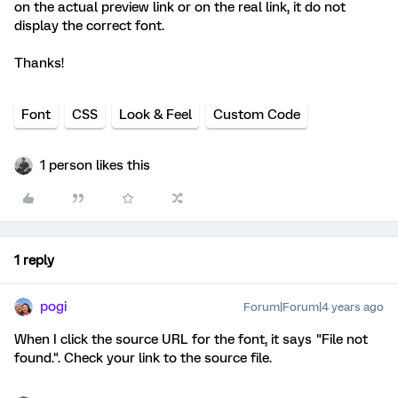
on the actual preview link or on the real link, it do not
display the correct font.
Thanks!
Font
CSS
Look & Feel
Custom Code
1 person likes this
1 reply
pogi
Forum|Forum|4 years ago
When I click the source URL for the font, it says "File not
found.". Check your link to the source file.