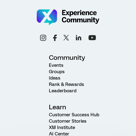
Community
Events
Groups
Ideas
Rank & Rewards
Leaderboard
Learn
Customer Success Hub
Customer Stories
XM Institute
AI Center