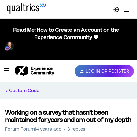
Read Me: How to Create an Account on the
Experience Community 💜
LOG IN OR REGISTER
Custom Code
Working on a survey that hasn't been
maintained for years and am out of my depth
Forum|Forum|4 years ago
3 replies