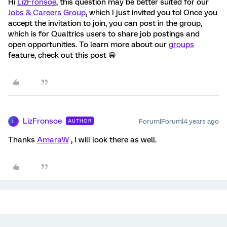
Hi
LizFronsoe
, this question may be better suited for our
Jobs & Careers Group
, which I just invited you to! Once you
accept the invitation to join, you can post in the group,
which is for Qualtrics users to share job postings and
open opportunities. To learn more about our
groups
feature, check out this post 😁
LizFronsoe
Forum|Forum|4 years ago
AUTHOR
L
Thanks
AmaraW
, I will look there as well.