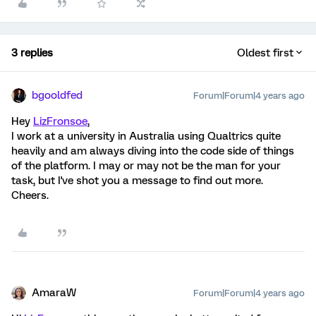
3 replies
Oldest first
bgooldfed
Forum|Forum|4 years ago
Hey
LizFronsoe
,
I work at a university in Australia using Qualtrics quite
heavily and am always diving into the code side of things
of the platform. I may or may not be the man for your
task, but I've shot you a message to find out more.
Cheers.
AmaraW
Forum|Forum|4 years ago