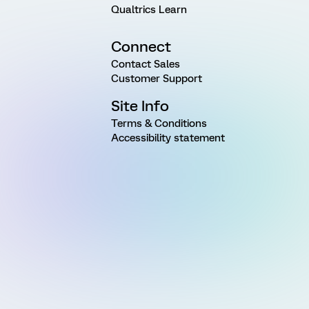
Qualtrics Learn
Connect
Contact Sales
Customer Support
Site Info
Terms & Conditions
Accessibility statement