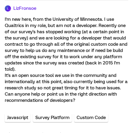
LizFronsoe
L
I'm new here, from the University of Minnesota. I use
Qualtrics in my role, but am not a developer. Recently one
of our survey's has stopped working (at a certain point in
the survey) and we are looking for a developer that would
contract to go through all of the original custom code and
survey to help us do any maintenance or if need be build
off the existing survey for it to work under any platform
updates since the survey was created (back in 2015 I'm
told).
It's an open source tool we use in the community and
internationally at this point, also currently being used for a
research study so not great timing for it to have issues.
Can anyone help or point us in the right direction with
recommendations of developers?
Javascript
Survey Platform
Custom Code