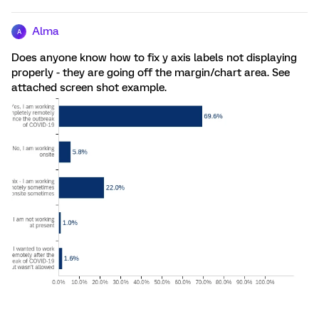
Alma
A
Does anyone know how to fix y axis labels not displaying
properly - they are going off the margin/chart area. See
attached screen shot example.