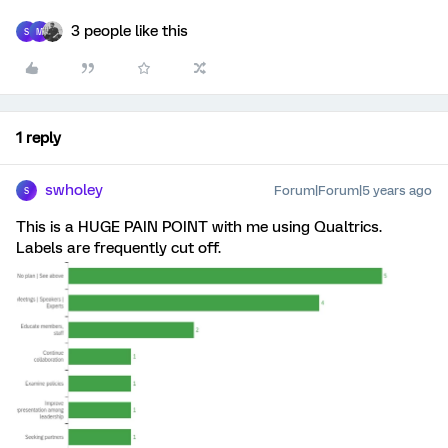
3 people like this
S
M
1 reply
swholey
Forum|Forum|5 years ago
S
This is a HUGE PAIN POINT with me using Qualtrics.
Labels are frequently cut off.