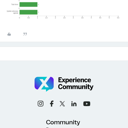
Community