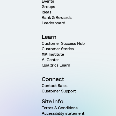
Events
Groups
Ideas
Rank & Rewards
Leaderboard
Learn
Customer Success Hub
Customer Stories
XM Institute
AI Center
Qualtrics Learn
Connect
Contact Sales
Customer Support
Site Info
Terms & Conditions
Accessibility statement