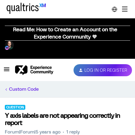
Read Me: How to Create an Account on the
Experience Community 💜
LOG IN OR REGISTER
Custom Code
QUESTION
Y axis labels are not appearing correctly in
report
Forum|Forum|5 years ago
1 reply