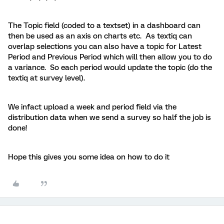
The Topic field (coded to a textset) in a dashboard can
then be used as an axis on charts etc. As textiq can
overlap selections you can also have a topic for Latest
Period and Previous Period which will then allow you to do
a variance. So each period would update the topic (do the
textiq at survey level).
We infact upload a week and period field via the
distribution data when we send a survey so half the job is
done!
Hope this gives you some idea on how to do it