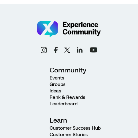
Community
Events
Groups
Ideas
Rank & Rewards
Leaderboard
Learn
Customer Success Hub
Customer Stories