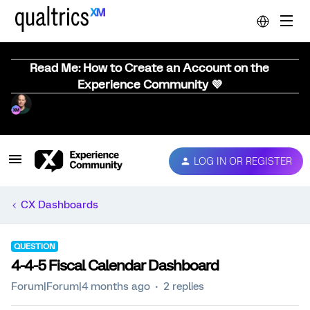
Read Me: How to Create an Account on the
Experience Community 💜
LOG IN OR REGISTER
CX Dashboards
QUESTION
4-4-5 Fiscal Calendar Dashboard
Forum|Forum|4 months ago
2 replies