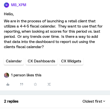
MB_XPM
M
Hello,
We are in the process of launching a retail client that
utilizes a 4-4-5 fiscal calendar. They want to use that for
reporting, when looking at scores for this period vs. last
period. Or any trends over time. Is there a way to add
that data into the dashboard to report out using the
clients fiscal calendar?
Calendar
CX Dashboards
CX Widgets
1 person likes this
2 replies
Oldest first