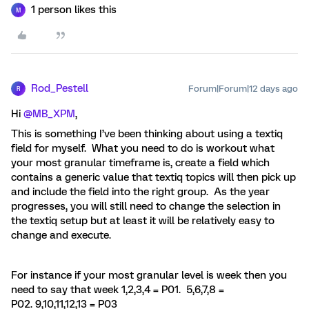
1 person likes this
M
Rod_Pestell
Forum|Forum|12 days ago
R
Hi ​
@MB_XPM
,
This is something I’ve been thinking about using a textiq
field for myself. What you need to do is workout what
your most granular timeframe is, create a field which
contains a generic value that textiq topics will then pick up
and include the field into the right group. As the year
progresses, you will still need to change the selection in
the textiq setup but at least it will be relatively easy to
change and execute.
For instance if your most granular level is week then you
need to say that week 1,2,3,4 = P01. 5,6,7,8 =
P02. 9,10,11,12,13 = P03