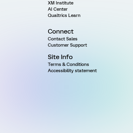
XM Institute
AI Center
Qualtrics Learn
Connect
Contact Sales
Customer Support
Site Info
Terms & Conditions
Accessibility statement