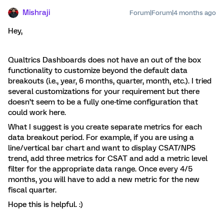
Mishraji
Forum|Forum|4 months ago
Hey,
Qualtrics Dashboards does not have an out of the box
functionality to customize beyond the default data
breakouts (i.e., year, 6 months, quarter, month, etc.). I tried
several customizations for your requirement but there
doesn’t seem to be a fully one-time configuration that
could work here.
What I suggest is you create separate metrics for each
data breakout period. For example, if you are using a
line/vertical bar chart and want to display CSAT/NPS
trend, add three metrics for CSAT and add a metric level
filter for the appropriate data range. Once every 4/5
months, you will have to add a new metric for the new
fiscal quarter.
Hope this is helpful. :)