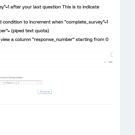
=1 after your last question This is to indicate
 condition to increment when “complete_survey”=1
r”= (piped text quota)
an view a column “response_number” starting from 0