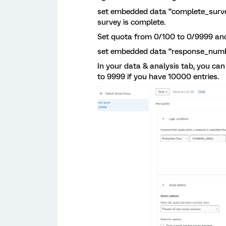
set embedded data “complete_survey”
survey is complete.
Set quota from 0/100 to 0/9999 and
set embedded data “response_numbe
In your data & analysis tab, you c
to 9999 if you have 10000 entries.