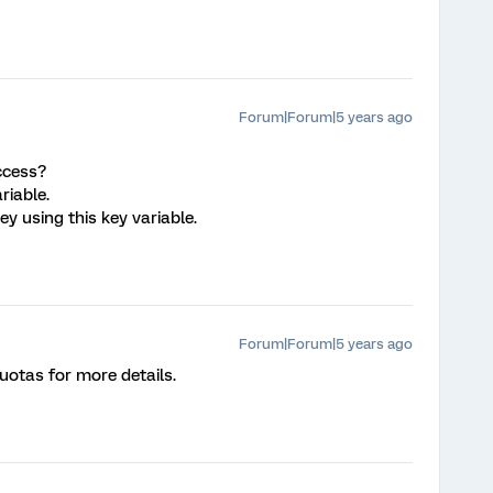
Forum|Forum|5 years ago
access?
riable.
vey using this key variable.
Forum|Forum|5 years ago
otas for more details.