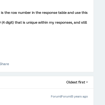
t is the row number in the response table and use this
 (4 digit) that is unique within my responses, and still
Share
Oldest first
Forum|Forum|5 years ago