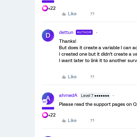
+22
Like
dettun
AUTHOR
D
Thanks!
But does it create a variable I can 
I created one but it didn't create a va
I want later to link it to another sur
Like
ahmedA
Level 7 ●●●●●●●
A
Please read the support pages on Qu
+22
Like