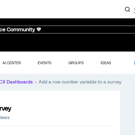
nce Community 💜
AI CENTER
EVENTS
GROUPS
IDEAS
CX Dashboards
Add a row number variable to a survey
rvey
views