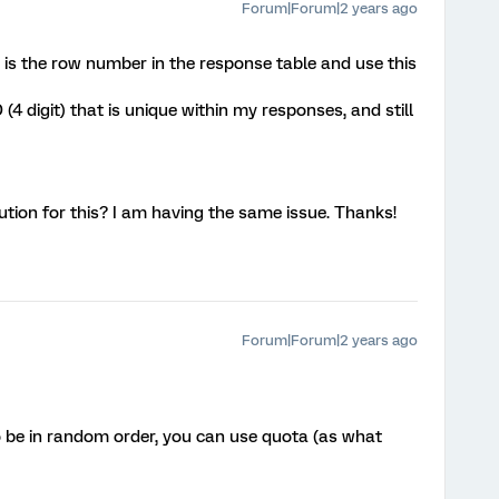
Forum|Forum|2 years ago
t is the row number in the response table and use this
 (4 digit) that is unique within my responses, and still
ution for this? I am having the same issue. Thanks!
Forum|Forum|2 years ago
to be in random order, you can use quota (as what