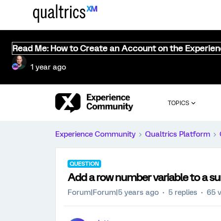
Read Me: How to Create an Account on the Experie
1 year ago
TOPICS
Experience Community
Qualtrics Platform
QUESTION
Add a row number variable to a su
Forum|Forum|5 years ago
5 replies
65 