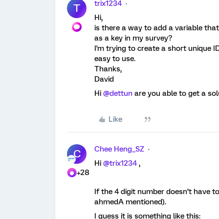
trix1234
T
Hi,
is there a way to add a variable tha
as a key in my survey?
I'm trying to create a short unique ID
easy to use.
Thanks,
David
Hi
@dettun
are you able to get a sol
Like
Chee Heng_SZ
C
Hi
@trix1234
,
+28
If the 4 digit number doesn’t have 
ahmedA mentioned).
I guess it is something like this: