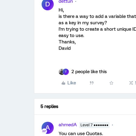
dettun
D
Hi,
is there a way to add a variable tha
as a key in my survey?
I'm trying to create a short unique ID
easy to use.
Thanks,
David
2 people like this
T
Like
5 replies
ahmedA
Level 7 ●●●●●●●
A
You can use Quotas.