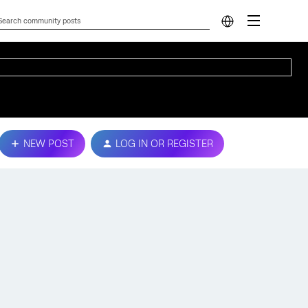
NEW POST
LOG IN OR REGISTER