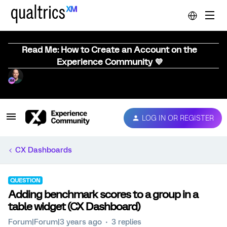
Read Me: How to Create an Account on the
Experience Community 💜
LOG IN OR REGISTER
CX Dashboards
QUESTION
Adding benchmark scores to a group in a
table widget (CX Dashboard)
Forum|Forum|3 years ago
3 replies