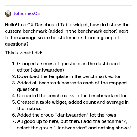
JohannesCE
Hello! In a CX Dashboard Table widget, how do I show the
custom benchmark (added in the benchmark editor) next
to the average score for statements from a group of
questions?
This is what I did:
Grouped a series of questions in the dashboard
editor (klantwaarden)
Download the template in the benchmark editor
Added all bechmark scores to each of the mapped
questions
Uploaded the benchmarks in the benchmark editor
Created a table widget, added count and average in
the metrics
Added the group “klantwaarden” tot the rows
All good up to here, but then: I add the benchmark,
select the group “klantwaarden” and nothing shows!