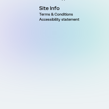
Site Info
Terms & Conditions
Accessibility statement