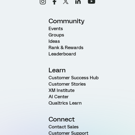
Community
Events
Groups
Ideas
Rank & Rewards
Leaderboard
Learn
Customer Success Hub
Customer Stories
XM Institute
AI Center
Qualtrics Learn
Connect
Contact Sales
Customer Support