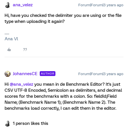
ana_velez
Forum|Forum|3 years ago
Hi, have you checked the delimiter you are using or the file
type when uploading it again?
Ana Vl
JohannesCE
Forum|Forum|3 years ago
AUTHOR
Hi
@ana_velez
you mean in de Benchmark Editor? It's just
CSV UTF-8 Encoded, Semicolon as delimiters, and decimal
scores for the benchmarks with a colon. So: fieldId;Field
Name; (Benchmark Name 1); (Benchmark Name 2). The
benchmarks load correctly, I can edit them in the editor.
1 person likes this