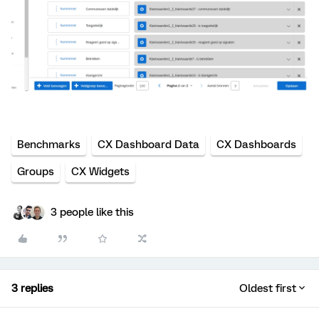
Benchmarks
CX Dashboard Data
CX Dashboards
Groups
CX Widgets
3 people like this
3 replies
Oldest first