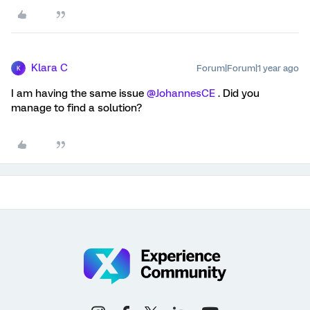
Klara C
Forum|Forum|1 year ago
K
I am having the same issue ​
@JohannesCE
. Did you
manage to find a solution?