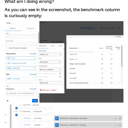
What am I doing wrong?
As you can see in the screenshot, the benchmark column
is curiously empty: