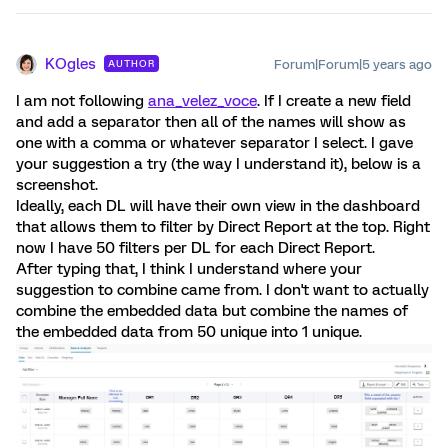
KOgles
Forum|Forum|5 years ago
AUTHOR
I am not following
ana_velez_voce
. If I create a new field
and add a separator then all of the names will show as
one with a comma or whatever separator I select. I gave
your suggestion a try (the way I understand it), below is a
screenshot.
Ideally, each DL will have their own view in the dashboard
that allows them to filter by Direct Report at the top. Right
now I have 50 filters per DL for each Direct Report.
After typing that, I think I understand where your
suggestion to combine came from. I don't want to actually
combine the embedded data but combine the names of
the embedded data from 50 unique into 1 unique.