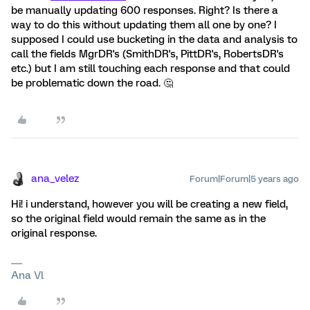
be manually updating 600 responses. Right? Is there a
way to do this without updating them all one by one? I
supposed I could use bucketing in the data and analysis to
call the fields MgrDR's (SmithDR's, PittDR's, RobertsDR's
etc.) but I am still touching each response and that could
be problematic down the road. 🤔
ana_velez
Forum|Forum|5 years ago
Hi! i understand, however you will be creating a new field,
so the original field would remain the same as in the
original response.
Ana Vl