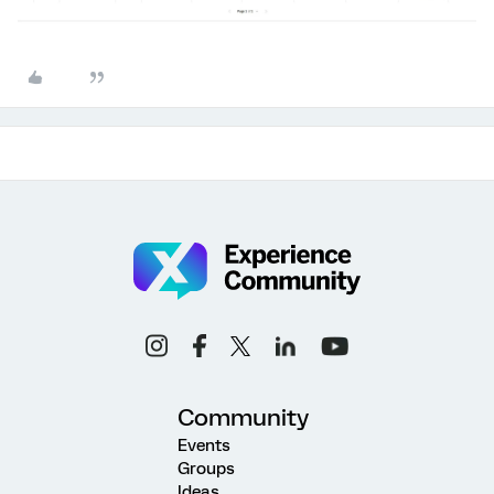
Community
Events
Groups
Ideas