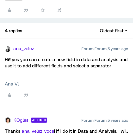
4 replies
Oldest first
ana_velez
Forum|Forum|5 years ago
Hi!! yes you can create a new field in data and analysis and
use it to add different fields and select a separator
Ana Vl
KOgles
Forum|Forum|5 years ago
AUTHOR
Thanks
ana_velez_voce
! If I do it in Data and Analysis, I will