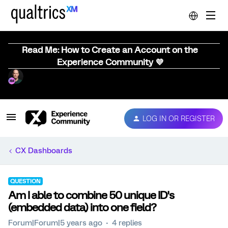
Read Me: How to Create an Account on the
Experience Community 💜
LOG IN OR REGISTER
CX Dashboards
QUESTION
Am I able to combine 50 unique ID's
(embedded data) into one field?
Forum|Forum|5 years ago
4 replies