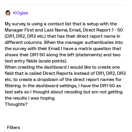
KOgles
My survey is using a contact list that is setup with the
Manager First and Last Name, Email, Direct Report 1 - 50
(DR1, DR2, DR3 etc.) that has their direct report name in
different columns. When the manager authenticates into
the survey with their Email I have a matrix question that
shows their DR1-50 along the left (statements) and two
text entry fields (scale points).
When creating the dashboard I would like to create one
field that is called Direct Reports instead of DR1, DR2, DR3
etc. to create a dropdown of the direct report names for
filtering. In the dashboard settings, I have the DR1-50 as
text sets so I thought about recoding but am not getting
the results I was hoping.
Thoughts?
Filters