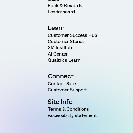
Rank & Rewards
Leaderboard
Learn
Customer Success Hub
Customer Stories
XM Institute
AI Center
Qualtrics Learn
Connect
Contact Sales
Customer Support
Site Info
Terms & Conditions
Accessibility statement