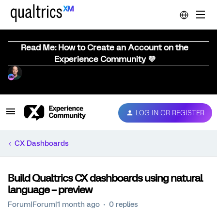
Read Me: How to Create an Account on the
Experience Community 💜
LOG IN OR REGISTER
CX Dashboards
Build Qualtrics CX dashboards using natural
language – preview
Forum|Forum|1 month ago
0 replies