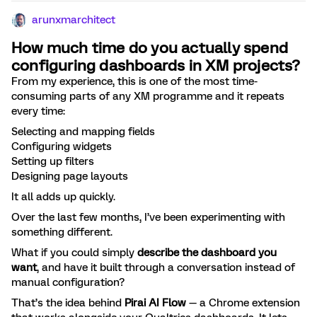
arunxmarchitect
How much time do you actually spend
configuring dashboards in XM projects?
From my experience, this is one of the most time-
consuming parts of any XM programme and it repeats
every time:
Selecting and mapping fields
Configuring widgets
Setting up filters
Designing page layouts
It all adds up quickly.
Over the last few months, I’ve been experimenting with
something different.
What if you could simply
describe the dashboard you
want
, and have it built through a conversation instead of
manual configuration?
That’s the idea behind
Pirai AI Flow
— a Chrome extension