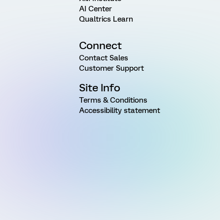
AI Center
Qualtrics Learn
Connect
Contact Sales
Customer Support
Site Info
Terms & Conditions
Accessibility statement