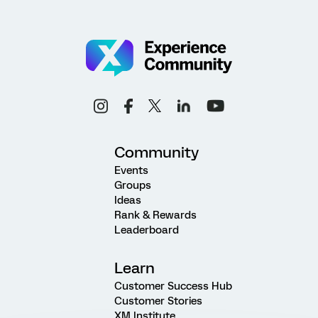
Community
Events
Groups
Ideas
Rank & Rewards
Leaderboard
Learn
Customer Success Hub
Customer Stories
XM Institute