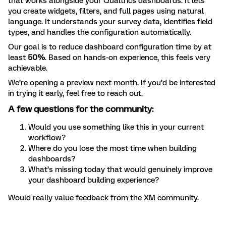
that works alongside your Qualtrics dashboards. It lets
you create widgets, filters, and full pages using natural
language. It understands your survey data, identifies field
types, and handles the configuration automatically.
Our goal is to reduce dashboard configuration time by at
least
50%
. Based on hands-on experience, this feels very
achievable.
We’re opening a preview next month. If you’d be interested
in trying it early, feel free to reach out.
A few questions for the community:
Would you use something like this in your current
workflow?
Where do you lose the most time when building
dashboards?
What’s missing today that would genuinely improve
your dashboard building experience?
Would really value feedback from the XM community.