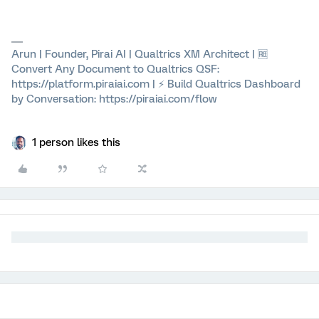
Arun | Founder, Pirai AI | Qualtrics XM Architect | 🆓
Convert Any Document to Qualtrics QSF:
https://platform.piraiai.com | ⚡ Build Qualtrics Dashboard
by Conversation: https://piraiai.com/flow
1 person likes this