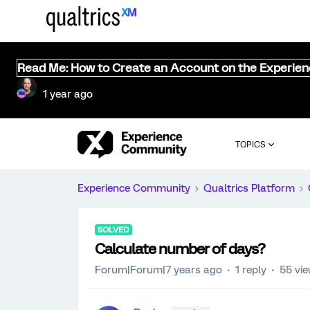
Read Me: How to Create an Account on the Experie
1 year ago
TOPICS
Experience Community
Qualtrics Platform
SOLVED
Calculate number of days?
Forum|Forum|7 years ago
1 reply
55 vi