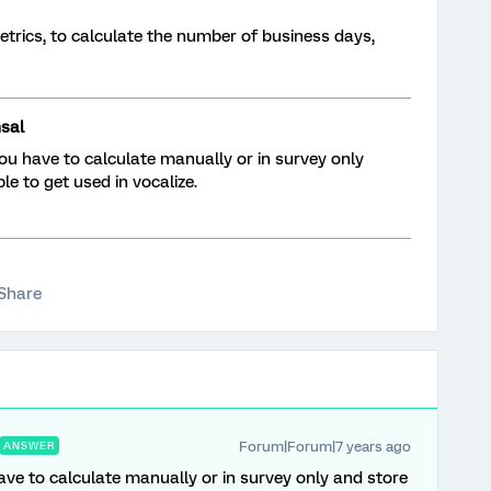
etrics, to calculate the number of business days,
sal
ou have to calculate manually or in survey only
e to get used in vocalize.
Share
Forum|Forum|7 years ago
ANSWER
ve to calculate manually or in survey only and store