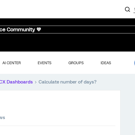
nce Community 💜
AI CENTER
EVENTS
GROUPS
IDEAS
CX Dashboards
Calculate number of days?
ews