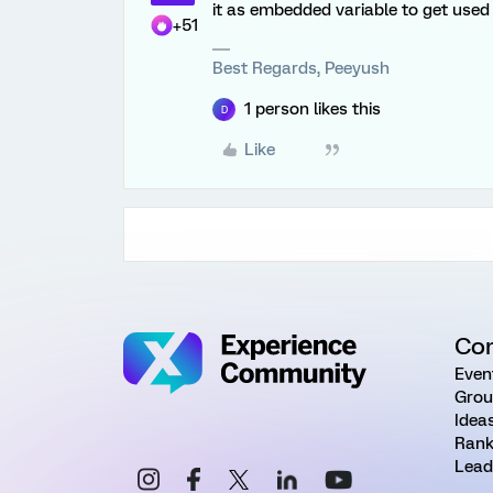
it as embedded variable to get used 
+51
Best Regards, Peeyush
1 person likes this
D
Like
Co
Even
Grou
Idea
Rank
Lead