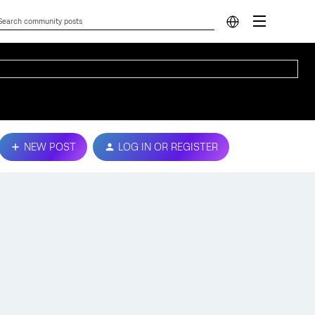
NEW POST
LOG IN OR REGISTER