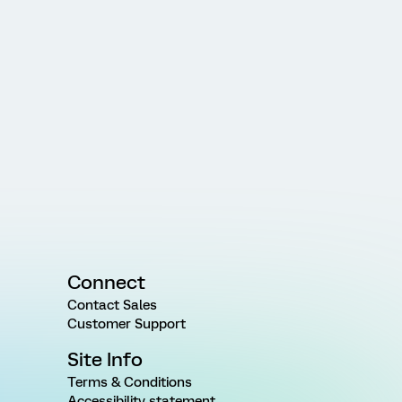
Connect
Contact Sales
Customer Support
Site Info
Terms & Conditions
Accessibility statement