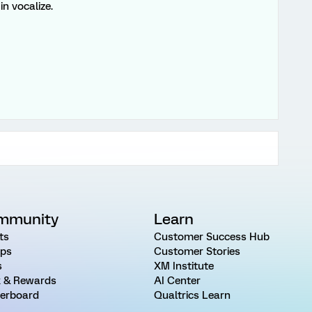
in vocalize.
mmunity
Learn
ts
Customer Success Hub
ps
Customer Stories
s
XM Institute
 & Rewards
AI Center
erboard
Qualtrics Learn