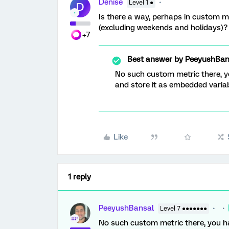
Denise
Level 1 ●
D
Is there a way, perhaps in custom m
(excluding weekends and holidays)?
+7
Best answer by
PeeyushBan
No such custom metric there, y
and store it as embedded variabl
Like
1 reply
PeeyushBansal
Level 7 ●●●●●●●
No such custom metric there, you ha