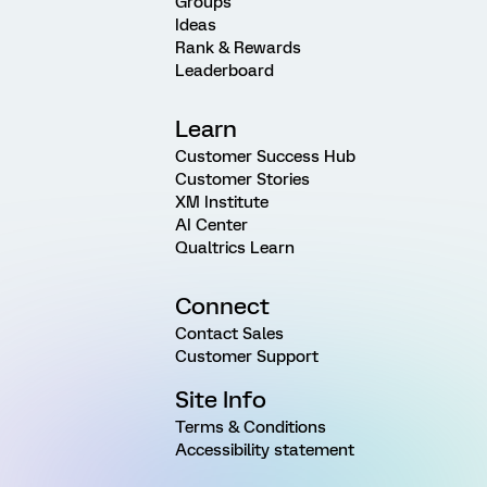
Groups
Ideas
Rank & Rewards
Leaderboard
Learn
Customer Success Hub
Customer Stories
XM Institute
AI Center
Qualtrics Learn
Connect
Contact Sales
Customer Support
Site Info
Terms & Conditions
Accessibility statement