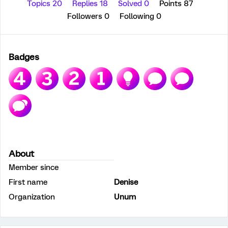
Topics 20
Replies 18
Solved 0
Points 87
Followers
0
Following
0
Badges
About
Member since
First name
Denise
Organization
Unum