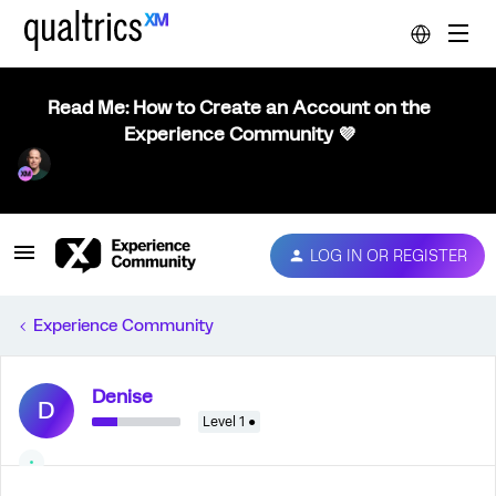
Read Me: How to Create an Account on the
Experience Community 💜
LOG IN OR REGISTER
Experience Community
Denise
D
Level 1 ●