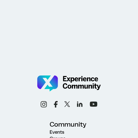
Community
Events