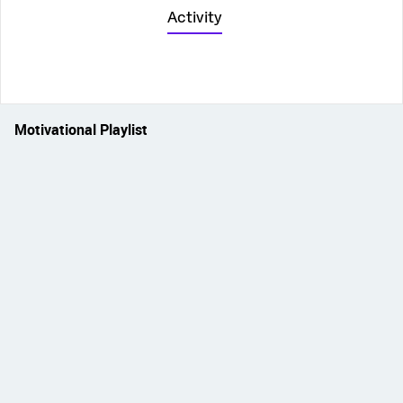
Activity
Motivational Playlist