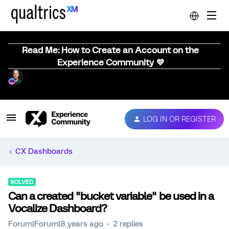
Read Me: How to Create an Account on the
Experience Community 💜
LOG IN OR REGISTER
CX Dashboards
SOLVED
Can a created "bucket variable" be used in a
Vocalize Dashboard?
Forum|Forum|8 years ago
2 replies