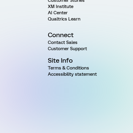
Customer Stories
XM Institute
AI Center
Qualtrics Learn
Connect
Contact Sales
Customer Support
Site Info
Terms & Conditions
Accessibility statement