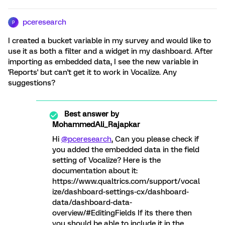
pceresearch
P
I created a bucket variable in my survey and would like to
use it as both a filter and a widget in my dashboard. After
importing as embedded data, I see the new variable in
'Reports' but can't get it to work in Vocalize. Any
suggestions?
Best answer by
MohammedAli_Rajapkar
Hi
@pceresearch
, Can you please check if
you added the embedded data in the field
setting of Vocalize? Here is the
documentation about it:
https://www.qualtrics.com/support/vocal
ize/dashboard-settings-cx/dashboard-
data/dashboard-data-
overview/#EditingFields If its there then
you should be able to include it in the