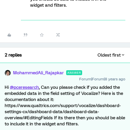
widget and filters.
2 replies
Oldest first
MohammedAli_Rajapkar
ANSWER
Forum|Forum|8 years ago
Hi
@pceresearch
, Can you please check if you added the
embedded data in the field setting of Vocalize? Here is the
documentation about it:
https://www.qualtrics.com/support/vocalize/dashboard-
settings-cx/dashboard-data/dashboard-data-
overview/#EditingFields If its there then you should be able
to include it in the widget and filters.