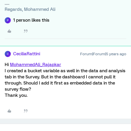
Regards, Mohammed Ali
1 person likes this
P
CeciliaRattini
Forum|Forum|5 years ago
C
Hi
MohammedAli_Rajapkar
I created a bucket variable as well in the data and analysis
tab in the Survey. But in the dashboard I cannot pull it
through. Should I add it first as embedded data in the
survey flow?
Thank you.