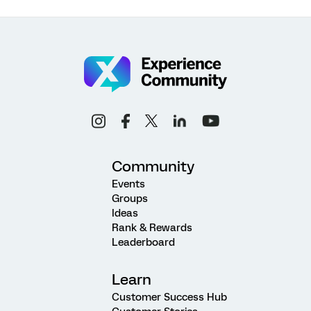
Community
Events
Groups
Ideas
Rank & Rewards
Leaderboard
Learn
Customer Success Hub