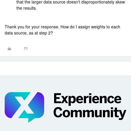
that the larger data source doesn't disproportionately skew
the results.
Thank you for your response. How do I assign weights to each
data source, as at step 2?