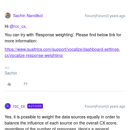
Sachin Nandikol
Forum|Forum|3 years ago
Hi
@rcc_cx
,
You can try with ‘Response weighting’. Please find below link for
more information:
https://www.qualtrics.com/support/vocalize/dashboard-settings-
cx/vocalize-response-weighting/
Sachin
rcc_cx
Forum|Forum|3 years ago
AUTHOR
R
Yes, it is possible to weight the data sources equally in order to
balance the influence of each source on the overall CX score,
regardless of the number of responses. Here's a general