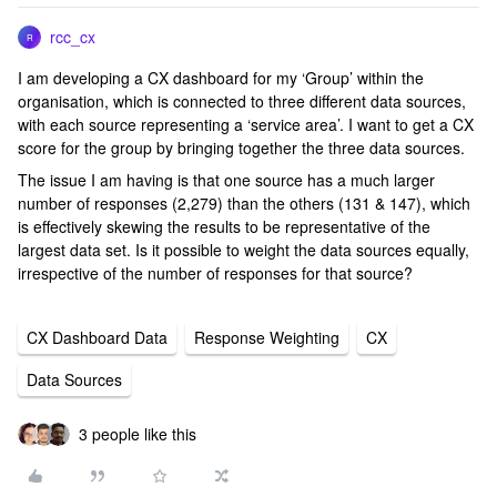
rcc_cx
R
I am developing a CX dashboard for my ‘Group’ within the
organisation, which is connected to three different data sources,
with each source representing a ‘service area’. I want to get a CX
score for the group by bringing together the three data sources.
The issue I am having is that one source has a much larger
number of responses (2,279) than the others (131 & 147), which
is effectively skewing the results to be representative of the
largest data set. Is it possible to weight the data sources equally,
irrespective of the number of responses for that source?
CX Dashboard Data
Response Weighting
CX
Data Sources
3 people like this