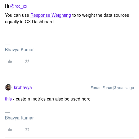
Hi
@rcc_cx
You can use
Response Weighting
to to weight the data sources
equally in CX Dashboard.
Bhavya Kumar
krbhavya
Forum|Forum|3 years ago
this
- custom metrics can also be used here
Bhavya Kumar