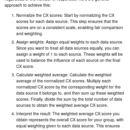
approach to achieve this:
Normalize the CX scores: Start by normalizing the CX
scores for each data source. This step ensures that the
scores are on a consistent scale, enabling fair comparison
and weighting.
Assign weights: Assign equal weights to each data source.
Since you want to treat all data sources equally, you can
assign a weight of 1 to each source. These weights will be
used to balance the influence of each source on the final
CX score.
Calculate weighted average: Calculate the weighted
average of the normalized CX scores. Multiply each
normalized CX score by the corresponding weight for the
data source it belongs to, and then sum up these weighted
scores. Finally, divide the sum by the total number of data
sources to obtain the weighted average CX score.
Interpret the result: The weighted average CX score you
obtain represents the overall CX score for your group, with
equal weighting given to each data source. This ensures