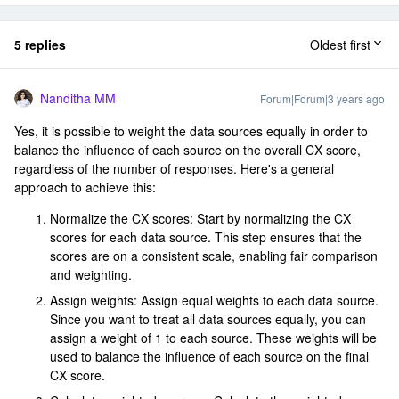
5 replies
Oldest first
Nanditha MM
Forum|Forum|3 years ago
Yes, it is possible to weight the data sources equally in order to
balance the influence of each source on the overall CX score,
regardless of the number of responses. Here's a general
approach to achieve this:
Normalize the CX scores: Start by normalizing the CX
scores for each data source. This step ensures that the
scores are on a consistent scale, enabling fair comparison
and weighting.
Assign weights: Assign equal weights to each data source.
Since you want to treat all data sources equally, you can
assign a weight of 1 to each source. These weights will be
used to balance the influence of each source on the final
CX score.