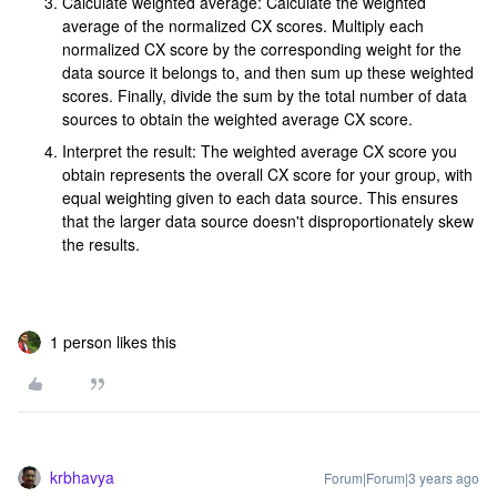
Calculate weighted average: Calculate the weighted
average of the normalized CX scores. Multiply each
normalized CX score by the corresponding weight for the
data source it belongs to, and then sum up these weighted
scores. Finally, divide the sum by the total number of data
sources to obtain the weighted average CX score.
Interpret the result: The weighted average CX score you
obtain represents the overall CX score for your group, with
equal weighting given to each data source. This ensures
that the larger data source doesn't disproportionately skew
the results.
1 person likes this
krbhavya
Forum|Forum|3 years ago