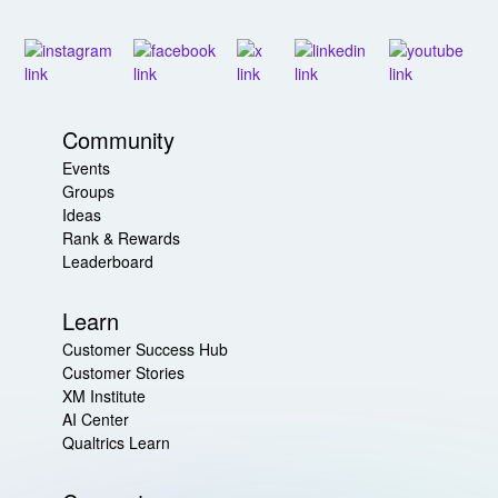
Community
Events
Groups
Ideas
Rank & Rewards
Leaderboard
Learn
Customer Success Hub
Customer Stories
XM Institute
AI Center
Qualtrics Learn