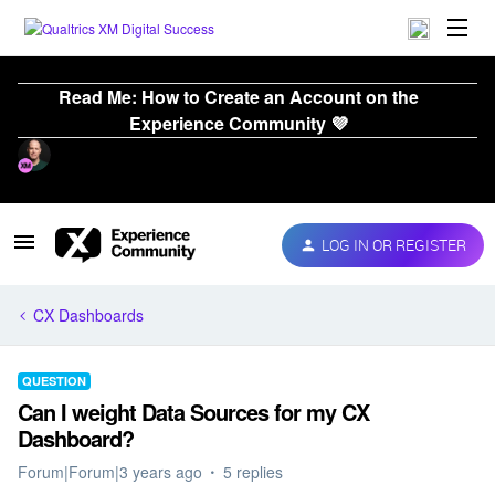
Read Me: How to Create an Account on the
Experience Community 💜
LOG IN OR REGISTER
CX Dashboards
QUESTION
Can I weight Data Sources for my CX
Dashboard?
Forum|Forum|3 years ago
5 replies