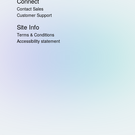
Connect
Contact Sales
Customer Support
Site Info
Terms & Conditions
Accessibility statement