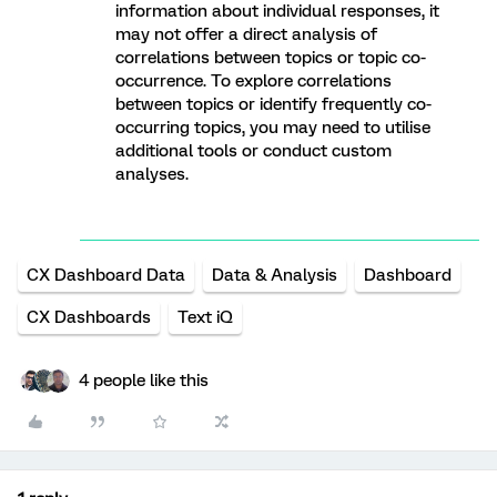
information about individual responses, it
may not offer a direct analysis of
correlations between topics or topic co-
occurrence. To explore correlations
between topics or identify frequently co-
occurring topics, you may need to utilise
additional tools or conduct custom
analyses.
CX Dashboard Data
Data & Analysis
Dashboard
CX Dashboards
Text iQ
4 people like this