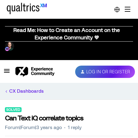
Read Me: How to Create an Account on the
Experience Community 💜
LOG IN OR REGISTER
CX Dashboards
SOLVED
Can Text iQ correlate topics
Forum|Forum|3 years ago
1 reply