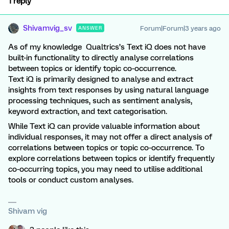
1 reply
Shivamvig_sv
Forum|Forum|3 years ago
ANSWER
As of my knowledge Qualtrics’s Text iQ does not have
built-in functionality to directly analyse correlations
between topics or identify topic co-occurrence.
Text iQ is primarily designed to analyse and extract
insights from text responses by using natural language
processing techniques, such as sentiment analysis,
keyword extraction, and text categorisation.
While Text iQ can provide valuable information about
individual responses, it may not offer a direct analysis of
correlations between topics or topic co-occurrence. To
explore correlations between topics or identify frequently
co-occurring topics, you may need to utilise additional
tools or conduct custom analyses.
Shivam vig