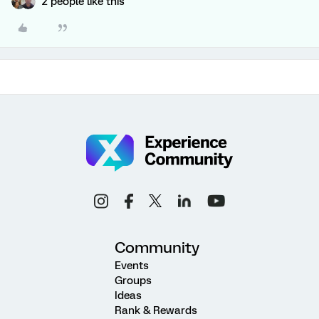
2 people like this
Community
Events
Groups
Ideas
Rank & Rewards