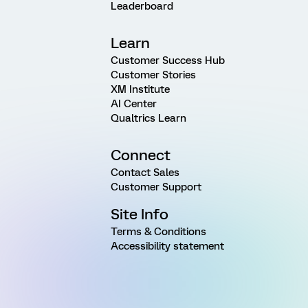
Leaderboard
Learn
Customer Success Hub
Customer Stories
XM Institute
AI Center
Qualtrics Learn
Connect
Contact Sales
Customer Support
Site Info
Terms & Conditions
Accessibility statement