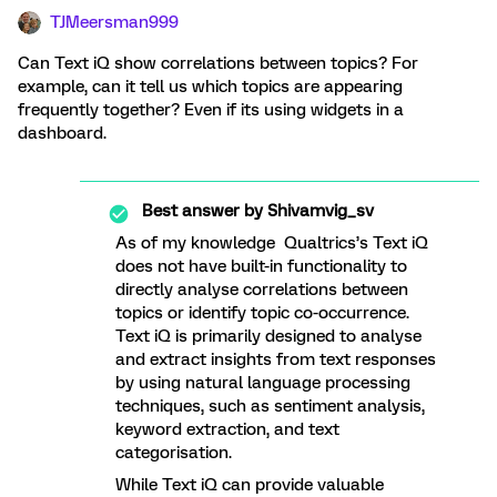
TJMeersman999
Can Text iQ show correlations between topics? For
example, can it tell us which topics are appearing
frequently together? Even if its using widgets in a
dashboard.
Best answer by
Shivamvig_sv
As of my knowledge Qualtrics’s Text iQ
does not have built-in functionality to
directly analyse correlations between
topics or identify topic co-occurrence.
Text iQ is primarily designed to analyse
and extract insights from text responses
by using natural language processing
techniques, such as sentiment analysis,
keyword extraction, and text
categorisation.
While Text iQ can provide valuable