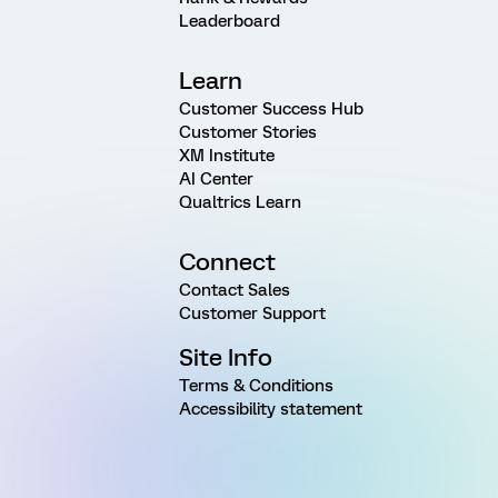
Leaderboard
Learn
Customer Success Hub
Customer Stories
XM Institute
AI Center
Qualtrics Learn
Connect
Contact Sales
Customer Support
Site Info
Terms & Conditions
Accessibility statement