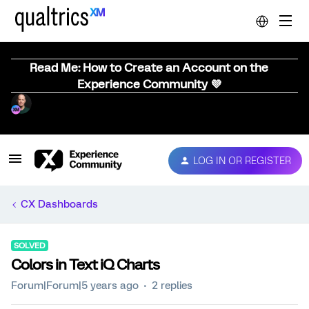
Read Me: How to Create an Account on the
Experience Community 💜
LOG IN OR REGISTER
CX Dashboards
SOLVED
Colors in Text iQ Charts
Forum|Forum|5 years ago
2 replies