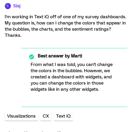
Slej
S
I'm working in Text iQ off of one of my survey dashboards.
My question is, how can I change the colors that appear in
the bubbles, the charts, and the sentiment ratings?
Thanks.
Best answer by
Marti
From what I was told, you can't change
the colors in the bubbles. However, we
created a dashboard with widgets, and
you can change the colors in those
widgets like in any other widgets.
Visualizations
CX
Text iQ