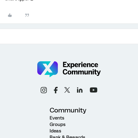
Community
Events
Groups
Ideas
Rank & Rewards