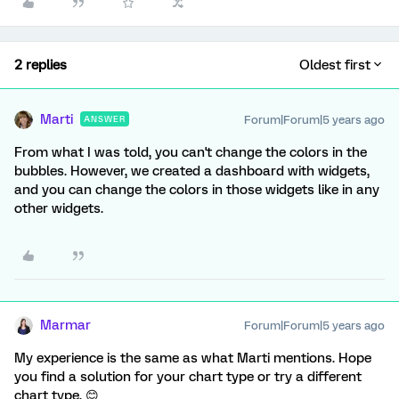
2 replies
Oldest first
Marti
Forum|Forum|5 years ago
ANSWER
From what I was told, you can't change the colors in the
bubbles. However, we created a dashboard with widgets,
and you can change the colors in those widgets like in any
other widgets.
Marmar
Forum|Forum|5 years ago
My experience is the same as what Marti mentions. Hope
you find a solution for your chart type or try a different
chart type. 😊