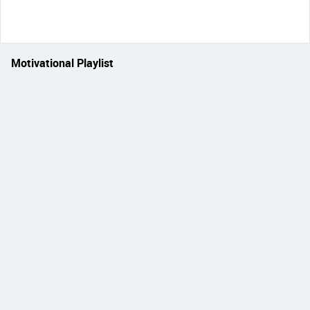
Motivational Playlist