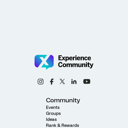
Community
Events
Groups
Ideas
Rank & Rewards