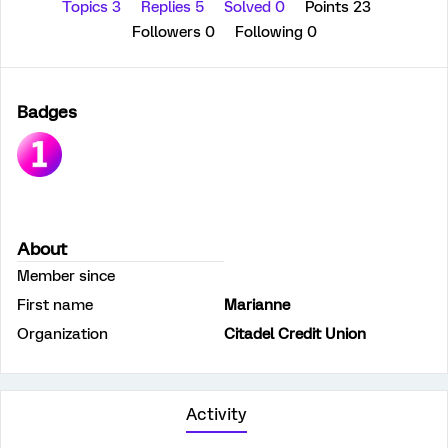
Topics 3
Replies 5
Solved 0
Points 23
Followers
0
Following
0
Badges
About
Member since
First name
Marianne
Organization
Citadel Credit Union
Activity