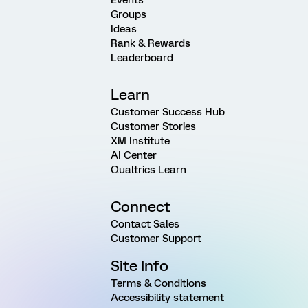
Events
Groups
Ideas
Rank & Rewards
Leaderboard
Learn
Customer Success Hub
Customer Stories
XM Institute
AI Center
Qualtrics Learn
Connect
Contact Sales
Customer Support
Site Info
Terms & Conditions
Accessibility statement