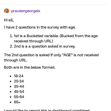
praveengeorgeix
Hi all,
I have 2 questions in the survey with age.
1st is a Bucketed variable. (Bucked from the age
received through URL)
2nd is a a question asked in survey.
The 2nd question is asked if only “AGE” is not received
through URL.
Both are in the below format.
18-24
25-34
35-44
45-54
55-64
65+
I would like to report this in dashboard combined.