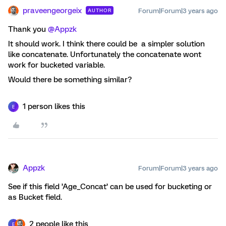
praveengeorgeix
Forum|Forum|3 years ago
AUTHOR
Thank you
@Appzk
It should work. I think there could be a simpler solution
like concatenate. Unfortunately the concatenate wont
work for bucketed variable.
Would there be something similar?
1 person likes this
E
Appzk
Forum|Forum|3 years ago
See if this field ’Age_Concat’ can be used for bucketing or
as Bucket field.
2 people like this
E