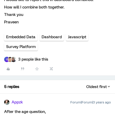
How will I combine both together.
Thank you
Praveen
Embedded Data
Dashboard
Javascript
Survey Platform
3 people like this
E
5 replies
Oldest first
Appzk
Forum|Forum|3 years ago
After the age question,