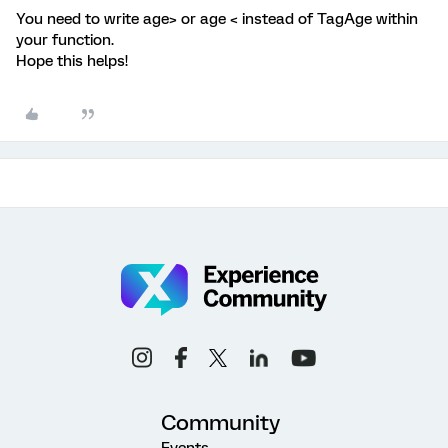
You need to write age> or age < instead of TagAge within
your function.
Hope this helps!
Community