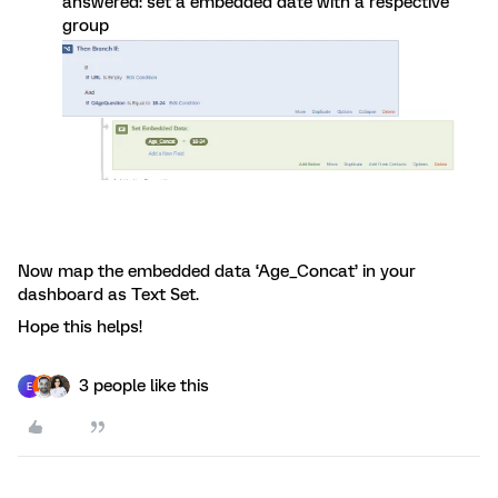
answered: set a embedded date with a respective
group
Now map the embedded data ‘Age_Concat’ in your
dashboard as Text Set.
Hope this helps!
3 people like this
E