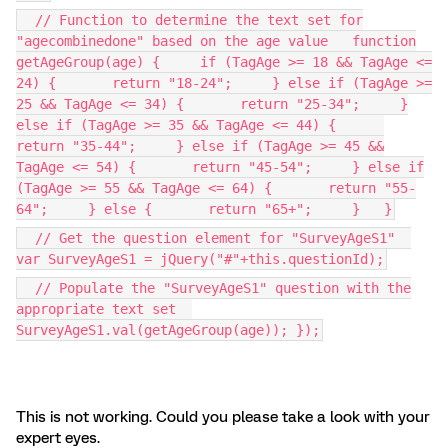
// Function to determine the text set for
"agecombinedone" based on the age value function
getAgeGroup(age) { if (TagAge >= 18 && TagAge <=
24) { return "18-24"; } else if (TagAge >=
25 && TagAge <= 34) { return "25-34"; }
else if (TagAge >= 35 && TagAge <= 44) {
return "35-44"; } else if (TagAge >= 45 &&
TagAge <= 54) { return "45-54"; } else if
(TagAge >= 55 && TagAge <= 64) { return "55-
64"; } else { return "65+"; } }
// Get the question element for "SurveyAgeS1"
var SurveyAgeS1 = jQuery("#"+this.questionId);
// Populate the "SurveyAgeS1" question with the
appropriate text set
SurveyAgeS1.val(getAgeGroup(age)); });
This is not working. Could you please take a look with your
expert eyes.