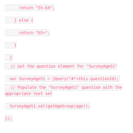
return "55-64";
} else {
return "65+";
}
}
// Get the question element for "SurveyAgeS1"
var SurveyAgeS1 = jQuery("#"+this.questionId);
// Populate the "SurveyAgeS1" question with the
appropriate text set
SurveyAgeS1.val(getAgeGroup(age));
});