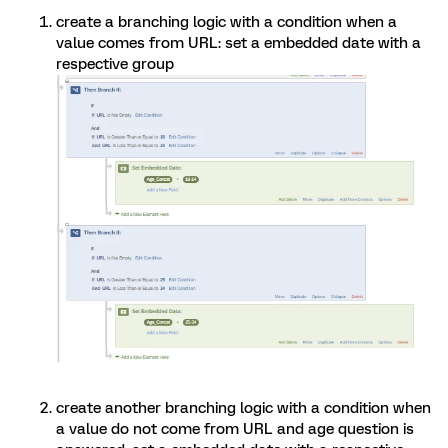
create a branching logic with a condition when a
value comes from URL: set a embedded date with a
respective group
create another branching logic with a condition when
a value do not come from URL and age question is