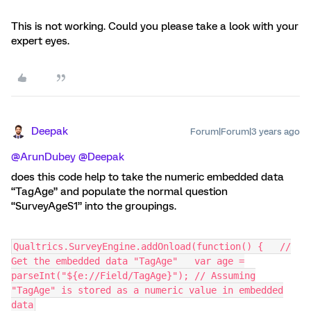
This is not working. Could you please take a look with your
expert eyes.
Deepak
Forum|Forum|3 years ago
@ArunDubey
@Deepak
does this code help to take the numeric embedded data
“TagAge” and populate the normal question
“SurveyAgeS1” into the groupings.
Qualtrics.SurveyEngine.addOnload(function() { //
Get the embedded data "TagAge" var age =
parseInt("${e://Field/TagAge}"); // Assuming
"TagAge" is stored as a numeric value in embedded
data