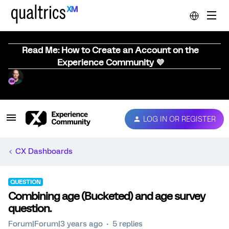
Read Me: How to Create an Account on the
Experience Community 💜
LOG IN OR REGISTER
CX Dashboards
QUESTION
Combining age (Bucketed) and age survey
question.
Forum|Forum|3 years ago
5 replies