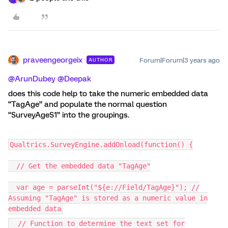
praveengeorgeix
Forum|Forum|3 years ago
AUTHOR
@ArunDubey
@Deepak
does this code help to take the numeric embedded data
“TagAge” and populate the normal question
“SurveyAgeS1” into the groupings.
Qualtrics.SurveyEngine.addOnload(function() {
// Get the embedded data "TagAge"
var age = parseInt("${e://Field/TagAge}"); //
Assuming "TagAge" is stored as a numeric value in
embedded data
// Function to determine the text set for