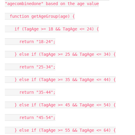
"agecombinedone" based on the age value
function getAgeGroup(age) {
if (TagAge >= 18 && TagAge <= 24) {
return "18-24";
} else if (TagAge >= 25 && TagAge <= 34) {
return "25-34";
} else if (TagAge >= 35 && TagAge <= 44) {
return "35-44";
} else if (TagAge >= 45 && TagAge <= 54) {
return "45-54";
} else if (TagAge >= 55 && TagAge <= 64) {