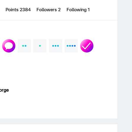
8
Points 2384
Followers
2
Following
1
orge