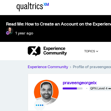
Read Me: How to Create an Account on the Experie
1 year ago
TOPICS
Experience Community
Profile of praveengeo
praveengeorgeix
QPN Level 4 ●