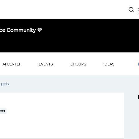
nce Community 💜
AI CENTER
EVENTS
GROUPS
IDEAS
rgeix
●●●