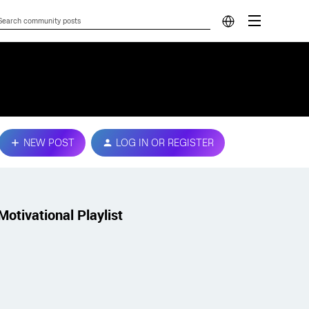
NEW POST
LOG IN OR REGISTER
Motivational Playlist