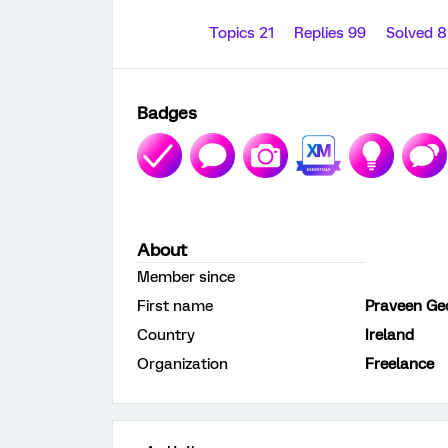
Topics 21
Replies 99
Solved 
Badges
About
Member since
First name
Praveen Ge
Country
Ireland
Organization
Freelance