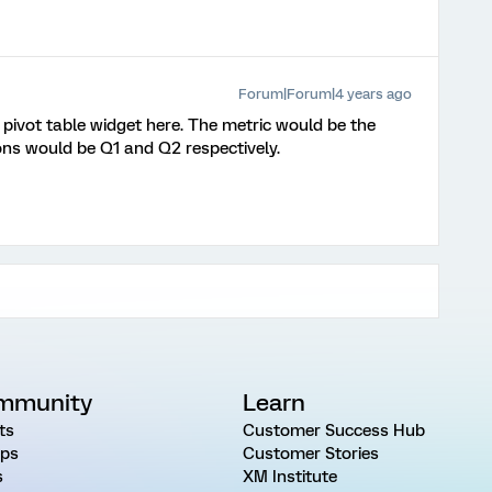
Forum|Forum|4 years ago
pivot table widget here. The metric would be the
ons would be Q1 and Q2 respectively.
mmunity
Learn
ts
Customer Success Hub
ps
Customer Stories
s
XM Institute