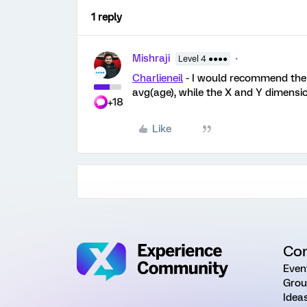
1 reply
Mishraji
Level 4 ●●●●
Charlieneil
- I would recommend the 
avg(age), while the X and Y dimensi
+18
Like
Co
Even
Grou
Idea