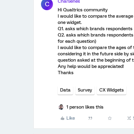
Charlieneil
C
Hi Qualtrics community
I would like to compare the average
one widget.
Q1. asks which brands respondents 
Q2. asks which brands respondents a
for each question)
I would like to compare the ages of
considering it in the future side by
question asked at the beginning of 
Any help would be appreciated!
Thanks
Data
Survey
CX Widgets
1 person likes this
Like