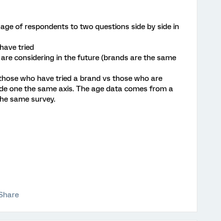
 age of respondents to two questions side by side in
have tried
re considering in the future (brands are the same
 those who have tried a brand vs those who are
 side one the same axis. The age data comes from a
the same survey.
Share