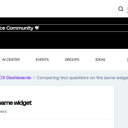
nce Community 💜
AI CENTER
EVENTS
GROUPS
IDEAS
CX Dashboards
Comparing two questions on the same widge
same widget
iews