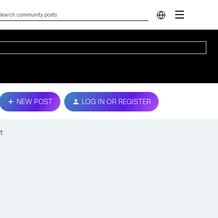
NEW POST
LOG IN OR REGISTER
t