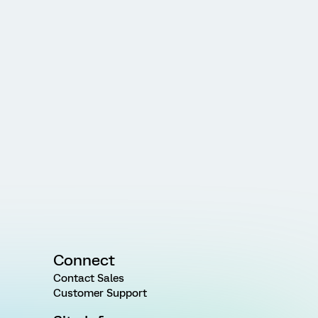
Connect
Contact Sales
Customer Support