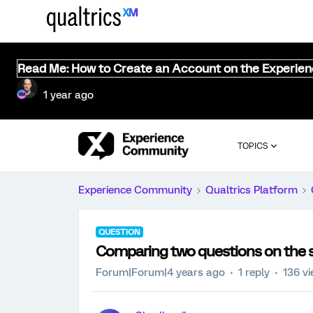
Read Me: How to Create an Account on the Experie
1 year ago
TOPICS
Experience Community
Qualtrics Platform
QUESTION
Comparing two questions on the 
Forum|Forum|4 years ago
1 reply
136 v