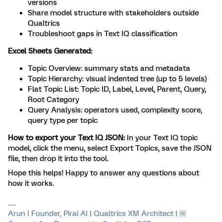
versions
Share model structure with stakeholders outside
Qualtrics
Troubleshoot gaps in Text IQ classification
Excel Sheets Generated:
Topic Overview: summary stats and metadata
Topic Hierarchy: visual indented tree (up to 5 levels)
Flat Topic List: Topic ID, Label, Level, Parent, Query,
Root Category
Query Analysis: operators used, complexity score,
query type per topic
How to export your Text IQ JSON:
In your Text IQ topic
model, click the menu, select Export Topics, save the JSON
file, then drop it into the tool.
Hope this helps! Happy to answer any questions about
how it works.
Arun | Founder, Pirai AI | Qualtrics XM Architect | 🆓