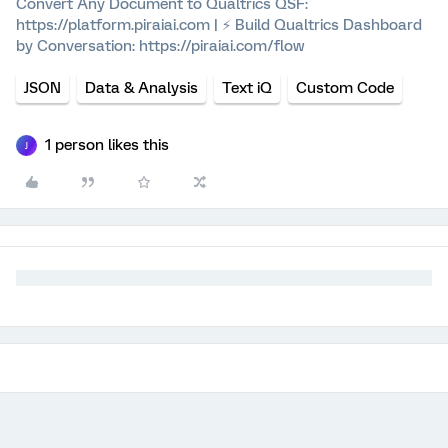
Convert Any Document to Qualtrics QSF:
https://platform.piraiai.com | ⚡ Build Qualtrics Dashboard
by Conversation: https://piraiai.com/flow
JSON
Data & Analysis
Text iQ
Custom Code
1 person likes this
J