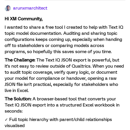
arunxmarchitect
Hi XM Community,
I wanted to share a free tool I created to help with Text IQ
topic model documentation. Auditing and sharing topic
configurations keeps coming up, especially when handing
off to stakeholders or comparing models across
programs, so hopefully this saves some of you time.
The Challenge:
The Text IQ JSON export is powerful, but
it's not easy to review outside of Qualtrics. When you need
to audit topic coverage, verify query logic, or document
your model for compliance or handover, opening a raw
JSON file isn't practical, especially for stakeholders who
live in Excel.
The Solution:
A browser-based tool that converts your
Text IQ JSON export into a structured Excel workbook in
seconds:
✓ Full topic hierarchy with parent/child relationships
visualised