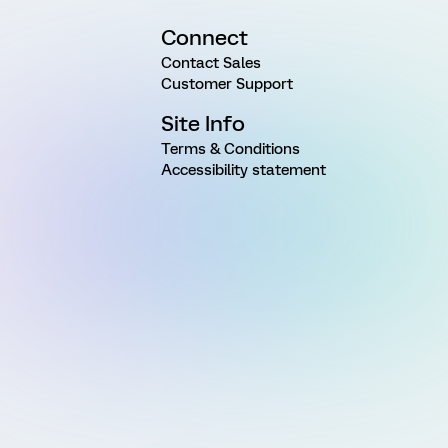
Connect
Contact Sales
Customer Support
Site Info
Terms & Conditions
Accessibility statement