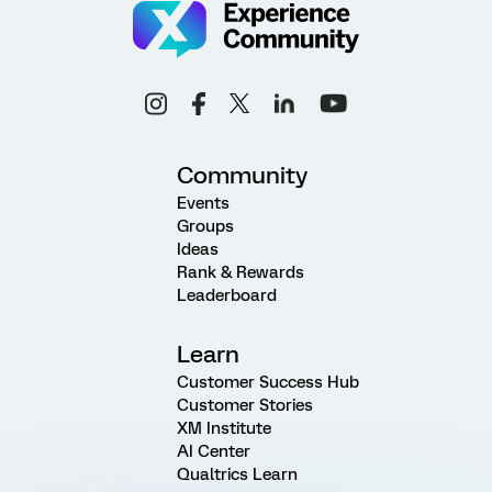
Community
Events
Groups
Ideas
Rank & Rewards
Leaderboard
Learn
Customer Success Hub
Customer Stories
XM Institute
AI Center
Qualtrics Learn