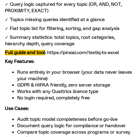
✓ Query logic captured for every topic (OR, AND, NOT,
PROXIMITY, EXACT)
✓ Topics missing queries identified at a glance
✓ Flat topic list for filtering, sorting, and gap analysis
✓ Summary statistics: total topics, root categories,
hierarchy depth, query coverage
Full guide and tool
:
https://piraiai.com/textiq-to-excel
Key Features:
Runs entirely in your browser (your data never leaves
your machine)
GDPR & HIPAA friendly, zero server storage
Works with any Qualtrics licence type
No login required, completely free
Use Cases:
Audit topic model completeness before go-live
Document query logic for compliance or handover
Compare topic coverage across programs or survey