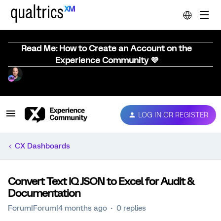
Read Me: How to Create an Account on the
Experience Community 💜
LOG IN OR REGISTER
CX Dashboards
Convert Text IQ JSON to Excel for Audit &
Documentation
Forum|Forum|4 months ago
0 replies