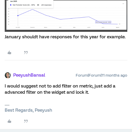
January shouldt have responses for this year for example.
PeeyushBansal
Forum|Forum|11 months ago
I would suggest not to add filter on metric, just add a
advanced filter on the widget and lock it.
Best Regards, Peeyush