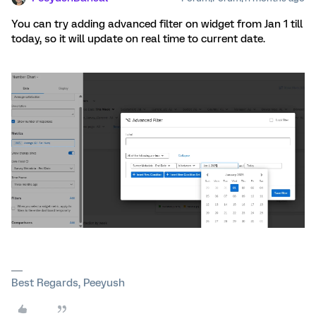
You can try adding advanced filter on widget from Jan 1 till
today, so it will update on real time to current date.
Best Regards, Peeyush