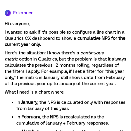
Erikahuer
E
Hi everyone,
I wanted to ask if it’s possible to configure a line chart in a
Qualtrics CX dashboard to show a
cumulative NPS for the
current year only
.
Here’s the situation: I know there’s a
continuous
metric
option in Qualtrics, but the problem is that it always
calculates the previous 12 months rolling, regardless of
the filters I apply. For example, if I set a filter for “this year
only,” the metric in January still shows data from February
of the previous year up to January of the current year.
What I need is a chart where:
In
January
, the NPS is calculated only with responses
from January of this year.
In
February
, the NPS is recalculated as the
cumulative of January + February responses.