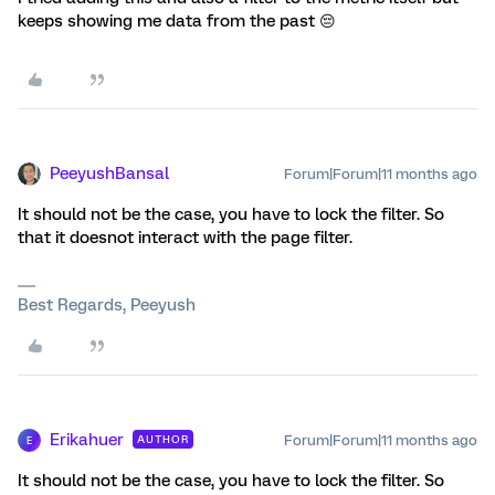
keeps showing me data from the past 😔
PeeyushBansal
Forum|Forum|11 months ago
It should not be the case, you have to lock the filter. So
that it doesnot interact with the page filter.
Best Regards, Peeyush
Erikahuer
Forum|Forum|11 months ago
AUTHOR
E
It should not be the case, you have to lock the filter. So