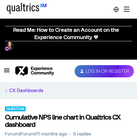
Read Me: How to Create an Account on the
Experience Community 💜
LOG IN OR REGISTER
CX Dashboards
QUESTION
Cumulative NPS line chart in Qualtrics CX
dashboard
Forum|Forum|11 months ago
5 replies