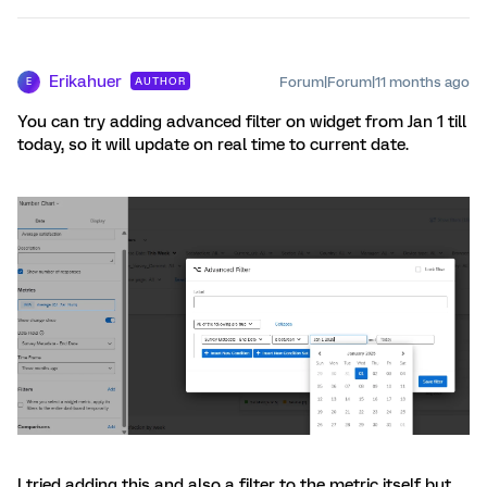
Erikahuer
Forum|Forum|11 months ago
AUTHOR
E
You can try adding advanced filter on widget from Jan 1 till
today, so it will update on real time to current date.
I tried adding this and also a filter to the metric itself but