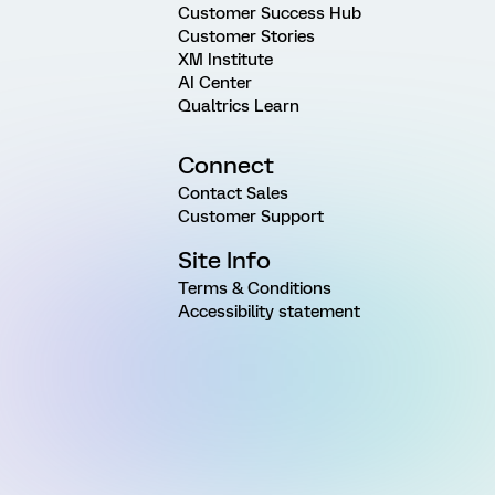
Customer Success Hub
Customer Stories
XM Institute
AI Center
Qualtrics Learn
Connect
Contact Sales
Customer Support
Site Info
Terms & Conditions
Accessibility statement