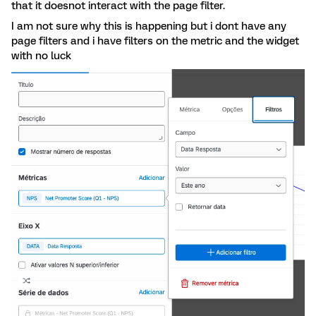
that it doesnot interact with the page filter.
I am not sure why this is happening but i dont have any
page filters and i have filters on the metric and the widget
with no luck