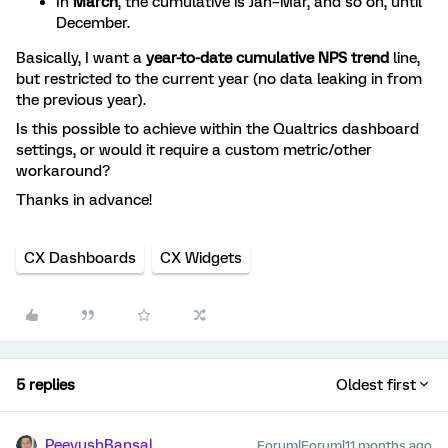
In
March
, the cumulative is Jan–Mar, and so on, until
December.
Basically, I want a
year-to-date cumulative NPS trend
line,
but restricted to the current year (no data leaking in from
the previous year).
Is this possible to achieve within the Qualtrics dashboard
settings, or would it require a custom metric/other
workaround?
Thanks in advance!
CX Dashboards
CX Widgets
5 replies
Oldest first
PeeyushBansal
Forum|Forum|11 months ago