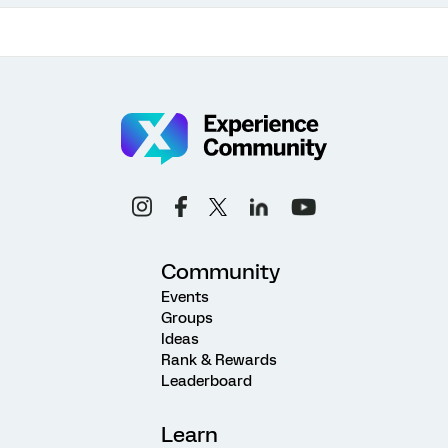
Community
Events
Groups
Ideas
Rank & Rewards
Leaderboard
Learn