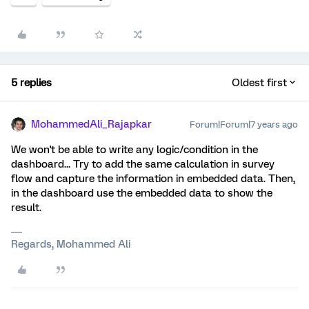
5 replies
Oldest first
MohammedAli_Rajapkar
Forum|Forum|7 years ago
We won't be able to write any logic/condition in the
dashboard... Try to add the same calculation in survey
flow and capture the information in embedded data. Then,
in the dashboard use the embedded data to show the
result.
Regards, Mohammed Ali