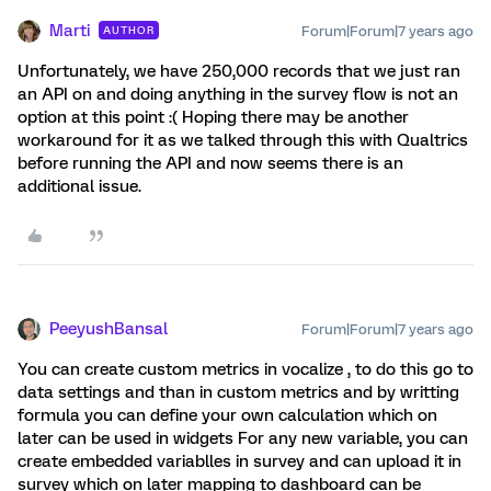
Marti
Forum|Forum|7 years ago
AUTHOR
Unfortunately, we have 250,000 records that we just ran
an API on and doing anything in the survey flow is not an
option at this point :( Hoping there may be another
workaround for it as we talked through this with Qualtrics
before running the API and now seems there is an
additional issue.
PeeyushBansal
Forum|Forum|7 years ago
You can create custom metrics in vocalize , to do this go to
data settings and than in custom metrics and by writting
formula you can define your own calculation which on
later can be used in widgets For any new variable, you can
create embedded variablles in survey and can upload it in
survey which on later mapping to dashboard can be