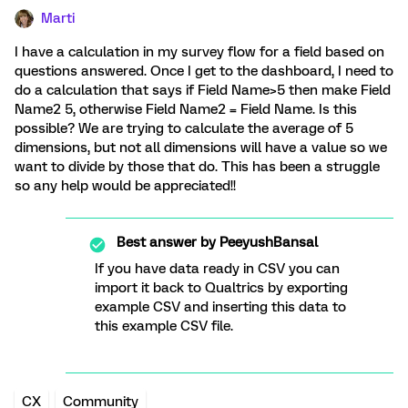
Marti
I have a calculation in my survey flow for a field based on
questions answered. Once I get to the dashboard, I need to
do a calculation that says if Field Name>5 then make Field
Name2 5, otherwise Field Name2 = Field Name. Is this
possible? We are trying to calculate the average of 5
dimensions, but not all dimensions will have a value so we
want to divide by those that do. This has been a struggle
so any help would be appreciated!!
Best answer by
PeeyushBansal
If you have data ready in CSV you can
import it back to Qualtrics by exporting
example CSV and inserting this data to
this example CSV file.
CX
Community