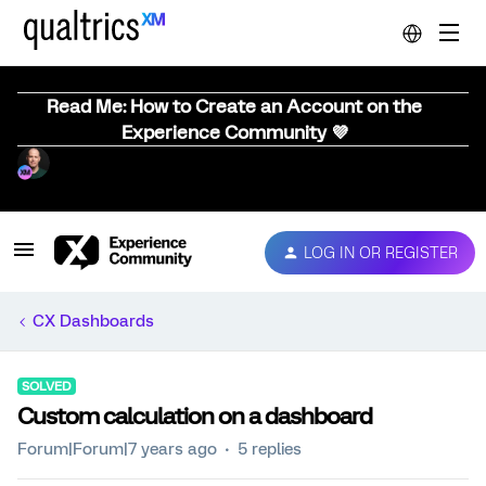
Read Me: How to Create an Account on the
Experience Community 💜
LOG IN OR REGISTER
CX Dashboards
SOLVED
Custom calculation on a dashboard
Forum|Forum|7 years ago
5 replies