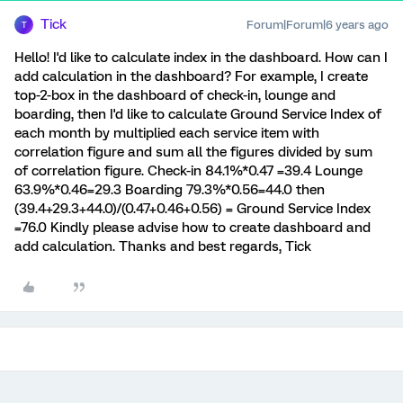
Tick
Forum|Forum|6 years ago
T
Hello! I'd like to calculate index in the dashboard. How can I
add calculation in the dashboard? For example, I create
top-2-box in the dashboard of check-in, lounge and
boarding, then I'd like to calculate Ground Service Index of
each month by multiplied each service item with
correlation figure and sum all the figures divided by sum
of correlation figure. Check-in 84.1%*0.47 =39.4 Lounge
63.9%*0.46=29.3 Boarding 79.3%*0.56=44.0 then
(39.4+29.3+44.0)/(0.47+0.46+0.56) = Ground Service Index
=76.0 Kindly please advise how to create dashboard and
add calculation. Thanks and best regards, Tick