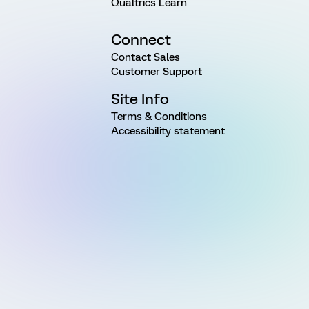
Qualtrics Learn
Connect
Contact Sales
Customer Support
Site Info
Terms & Conditions
Accessibility statement