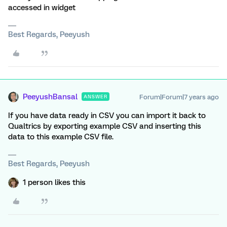
accessed in widget
Best Regards, Peeyush
PeeyushBansal
Forum|Forum|7 years ago
ANSWER
If you have data ready in CSV you can import it back to
Qualtrics by exporting example CSV and inserting this
data to this example CSV file.
Best Regards, Peeyush
1 person likes this