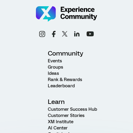
Community
Events
Groups
Ideas
Rank & Rewards
Leaderboard
Learn
Customer Success Hub
Customer Stories
XM Institute
AI Center