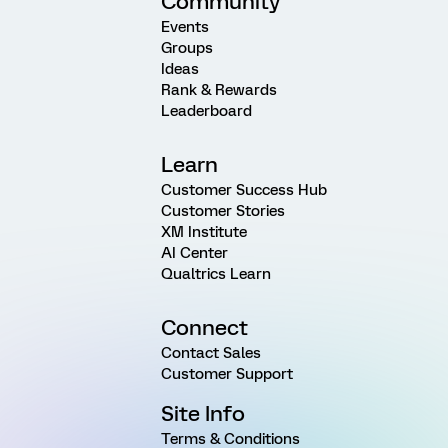
Community
Events
Groups
Ideas
Rank & Rewards
Leaderboard
Learn
Customer Success Hub
Customer Stories
XM Institute
AI Center
Qualtrics Learn
Connect
Contact Sales
Customer Support
Site Info
Terms & Conditions