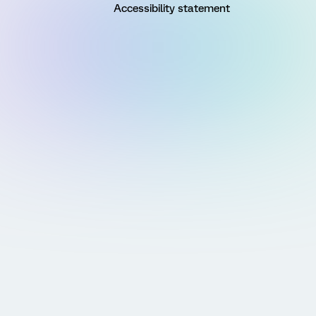
Accessibility statement