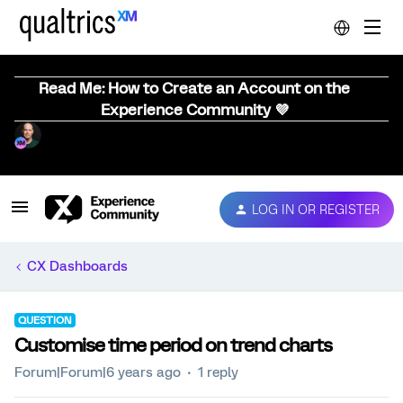
Read Me: How to Create an Account on the
Experience Community 💜
LOG IN OR REGISTER
CX Dashboards
QUESTION
Customise time period on trend charts
Forum|Forum|6 years ago
1 reply