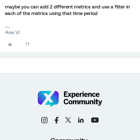
maybe you can add 2 different metrics and use a filter in
each of the metrics using that time period
Ana Vl