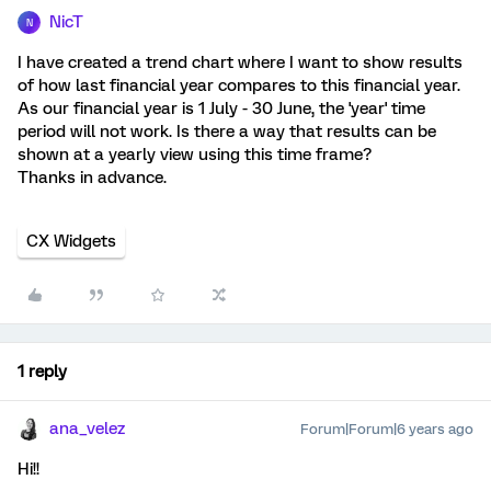
NicT
N
I have created a trend chart where I want to show results
of how last financial year compares to this financial year.
As our financial year is 1 July - 30 June, the 'year' time
period will not work. Is there a way that results can be
shown at a yearly view using this time frame?
Thanks in advance.
CX Widgets
1 reply
ana_velez
Forum|Forum|6 years ago
Hi!!