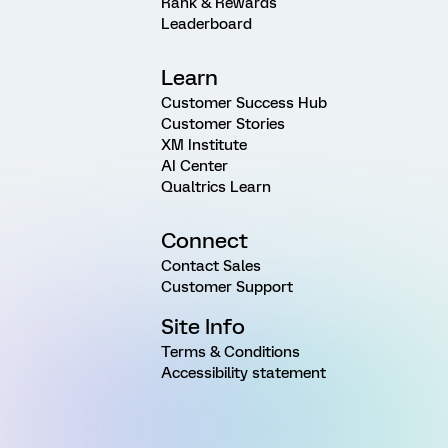
Rank & Rewards
Leaderboard
Learn
Customer Success Hub
Customer Stories
XM Institute
AI Center
Qualtrics Learn
Connect
Contact Sales
Customer Support
Site Info
Terms & Conditions
Accessibility statement