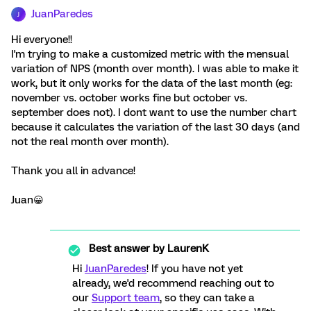
JuanParedes
J
Hi everyone!!
I'm trying to make a customized metric with the mensual
variation of NPS (month over month). I was able to make it
work, but it only works for the data of the last month (eg:
november vs. october works fine but october vs.
september does not). I dont want to use the number chart
because it calculates the variation of the last 30 days (and
not the real month over month).
Thank you all in advance!
Juan😀
Best answer by
LaurenK
Hi
JuanParedes
! If you have not yet
already, we'd recommend reaching out to
our
Support team
, so they can take a