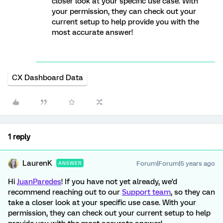
closer look at your specific use case. With
your permission, they can check out your
current setup to help provide you with the
most accurate answer!
CX Dashboard Data
1 reply
LaurenK
Forum|Forum|5 years ago
ANSWER
Hi
JuanParedes
! If you have not yet already, we'd
recommend reaching out to our
Support team
, so they can
take a closer look at your specific use case. With your
permission, they can check out your current setup to help