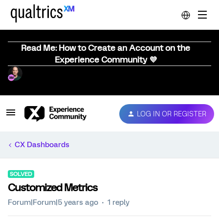
Read Me: How to Create an Account on the
Experience Community 💜
LOG IN OR REGISTER
CX Dashboards
SOLVED
Customized Metrics
Forum|Forum|5 years ago
1 reply