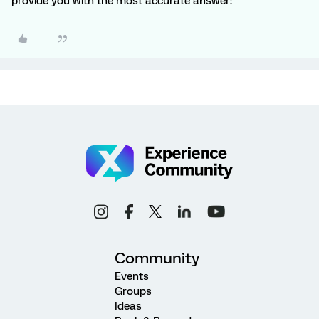
provide you with the most accurate answer!
Community
Events
Groups
Ideas