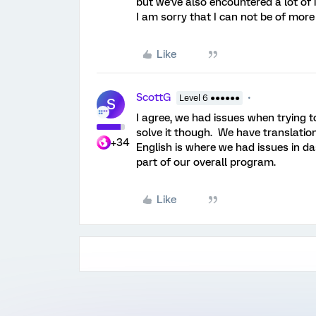
but we've also encountered a lot of
I am sorry that I can not be of more
Like
ScottG
Level 6 ●●●●●●
S
I agree, we had issues when trying t
solve it though. We have translation
+34
English is where we had issues in da
part of our overall program.
Like