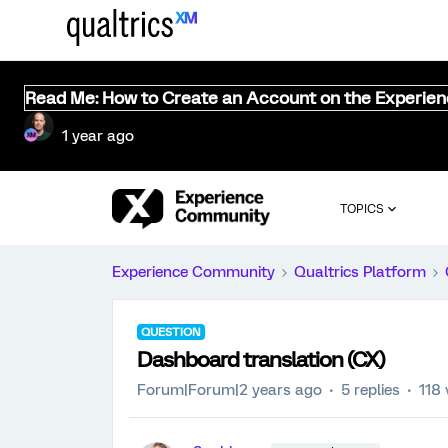
Read Me: How to Create an Account on the Experie
1 year ago
TOPICS
Experience Community
Qualtrics Platform
QUESTION
Dashboard translation (CX)
Forum|Forum|2 years ago
5 replies
118 