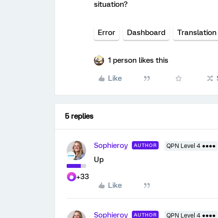
situation?
Error
Dashboard
Translation
1 person likes this
Like
5 replies
Sophieroy
AUTHOR
QPN Level 4 ●●●●
Up
+33
Like
Sophieroy
AUTHOR
QPN Level 4 ●●●●