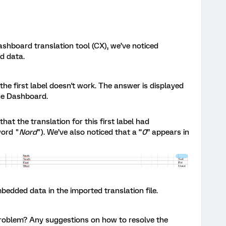
shboard translation tool (CX), we’ve noticed
d data.
the first label doesn't work. The answer is displayed
the Dashboard.
at the translation for this first label had
word "
Nord
"). We’ve also noticed that a “
0
” appears in
bedded data in the imported translation file.
roblem? Any suggestions on how to resolve the