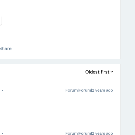
Share
Oldest first
Forum|Forum|2 years ago
Forum|Forum|2 years ago