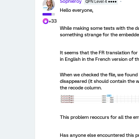
Sophieroy
QPN Level 4 ●●●●
Hello everyone,
+33
While making some tests with the da
something strange for the embedde
It seems that the FR translation for 
in English in the French version of 
When we checked the file, we found th
disappeared (it should contain the 
the recode column.
This problem reoccurs for all the em
Has anyone else encountered this p