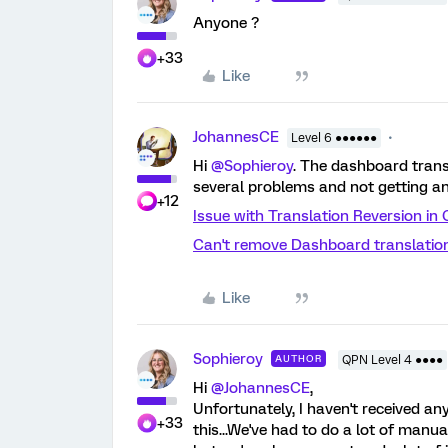
Anyone ?
+33
Like
JohannesCE
Level 6 ●●●●●●
Hi
@Sophieroy
. The dashboard trans
several problems and not getting a
+12
Issue with Translation Reversion i
Can't remove Dashboard translatio
Like
Sophieroy
AUTHOR
QPN Level 4 ●●●●
Hi
@JohannesCE
,
Unfortunately, I haven't received 
+33
this...We've had to do a lot of manu