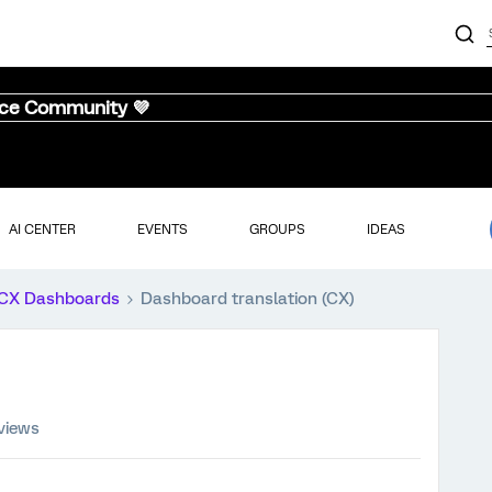
nce Community 💜
AI CENTER
EVENTS
GROUPS
IDEAS
CX Dashboards
Dashboard translation (CX)
views