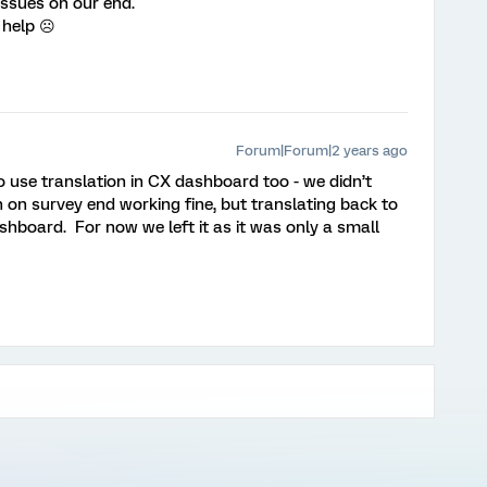
 issues on our end.
 help ☹️
Forum|Forum|2 years ago
o use translation in CX dashboard too - we didn’t
 on survey end working fine, but translating back to
shboard. For now we left it as it was only a small