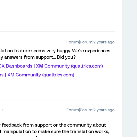
Forum|Forum|2 years ago
lation feature seems very buggy. We're experiences
ny answers from support… Did you?
n CX Dashboards | XM Community (qualtrics.com)
ns | XM Community (qualtrics.com)
Forum|Forum|2 years ago
any feedback from support or the community about
al manipulation to make sure the translation works,