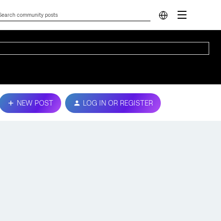
NEW POST
LOG IN OR REGISTER