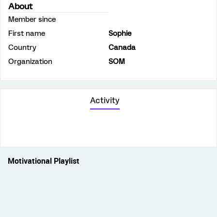
About
Member since
First name
Sophie
Country
Canada
Organization
SOM
Activity
Motivational Playlist