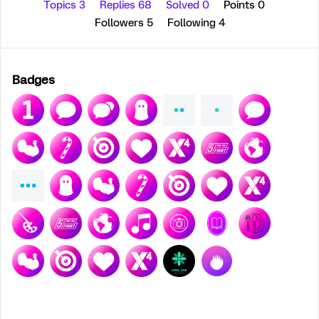
Topics 3
Replies 68
Solved 0
Points 0
Followers
5
Following
4
Badges