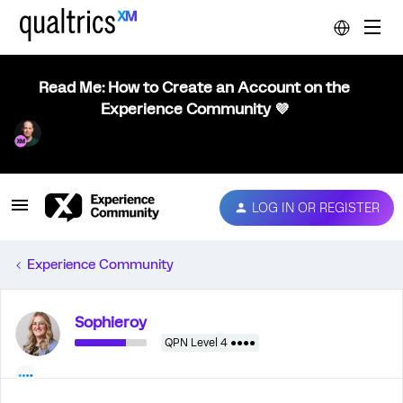
Read Me: How to Create an Account on the
Experience Community 💜
LOG IN OR REGISTER
Experience Community
Sophieroy
QPN Level 4 ●●●●