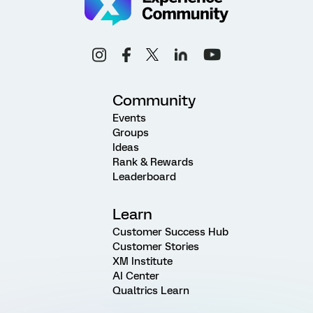
Community
Events
Groups
Ideas
Rank & Rewards
Leaderboard
Learn
Customer Success Hub
Customer Stories
XM Institute
AI Center
Qualtrics Learn