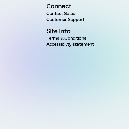
Connect
Contact Sales
Customer Support
Site Info
Terms & Conditions
Accessibility statement