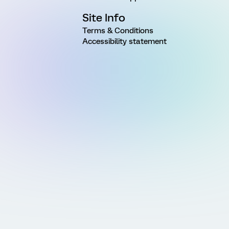
Site Info
Terms & Conditions
Accessibility statement