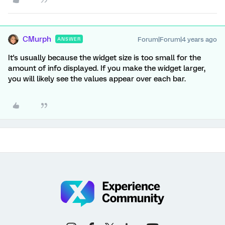
CMurph
Forum|Forum|4 years ago
ANSWER
It's usually because the widget size is too small for the
amount of info displayed. If you make the widget larger,
you will likely see the values appear over each bar.