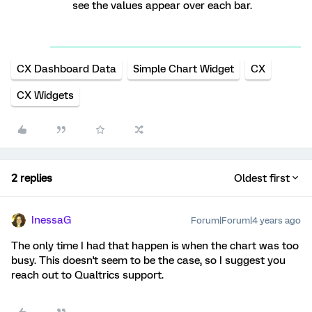
see the values appear over each bar.
CX Dashboard Data
Simple Chart Widget
CX
CX Widgets
2 replies
Oldest first
InessaG
Forum|Forum|4 years ago
The only time I had that happen is when the chart was too
busy. This doesn't seem to be the case, so I suggest you
reach out to Qualtrics support.