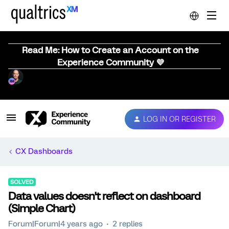
Read Me: How to Create an Account on the
Experience Community 💜
LOG IN OR REGISTER
CX Dashboards
SOLVED
Data values doesn't reflect on dashboard
(Simple Chart)
Forum|Forum|4 years ago
2 replies