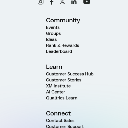
Community
Events
Groups
Ideas
Rank & Rewards
Leaderboard
Learn
Customer Success Hub
Customer Stories
XM Institute
AI Center
Qualtrics Learn
Connect
Contact Sales
Customer Support