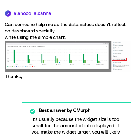
alanood_albanna
A
Can someone help me as the data values doesn't reflect
on dashboard specially
while using the simple chart.
Thanks,
Best answer by
CMurph
It's usually because the widget size is too
small for the amount of info displayed. If
you make the widget larger, you will likely