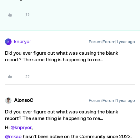
knpryor
Forum|Forum|1 year ago
K
Did you ever figure out what was causing the blank
report? The same thing is happening to me…
AlonsoC
Forum|Forum|1 year ago
Did you ever figure out what was causing the blank
report? The same thing is happening to me…
Hi ​
@knpryor
,
@mkao
hasn’t been active on the Community since 2022.