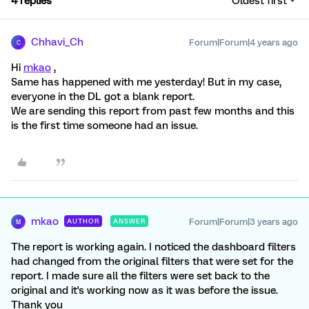
4 replies
Oldest first
Chhavi_Ch
Forum|Forum|4 years ago
C
Hi
mkao
,
Same has happened with me yesterday! But in my case,
everyone in the DL got a blank report.
We are sending this report from past few months and this
is the first time someone had an issue.
mkao
Forum|Forum|3 years ago
AUTHOR
ANSWER
M
The report is working again. I noticed the dashboard filters
had changed from the original filters that were set for the
report. I made sure all the filters were set back to the
original and it's working now as it was before the issue.
Thank you