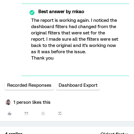
Best answer by
mkao
The report is working again. I noticed the
dashboard filters had changed from the
original filters that were set for the
report. I made sure all the filters were set
back to the original and it's working now
as it was before the issue.
Thank you
Recorded Responses
Dashboard Export
1 person likes this