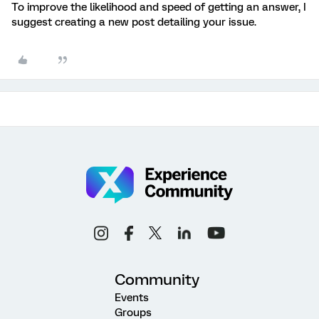
To improve the likelihood and speed of getting an answer, I
suggest creating a new post detailing your issue.
Community
Events
Groups