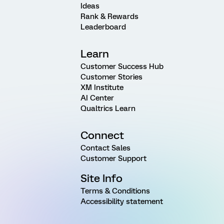
Ideas
Rank & Rewards
Leaderboard
Learn
Customer Success Hub
Customer Stories
XM Institute
AI Center
Qualtrics Learn
Connect
Contact Sales
Customer Support
Site Info
Terms & Conditions
Accessibility statement