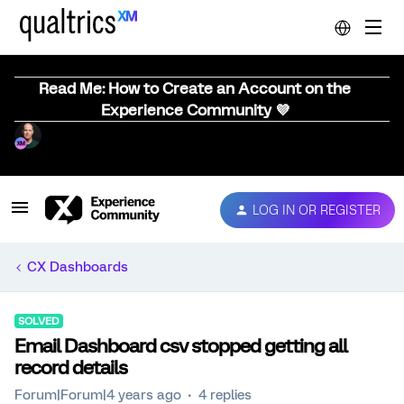
Read Me: How to Create an Account on the
Experience Community 💜
LOG IN OR REGISTER
CX Dashboards
SOLVED
Email Dashboard csv stopped getting all
record details
Forum|Forum|4 years ago
4 replies