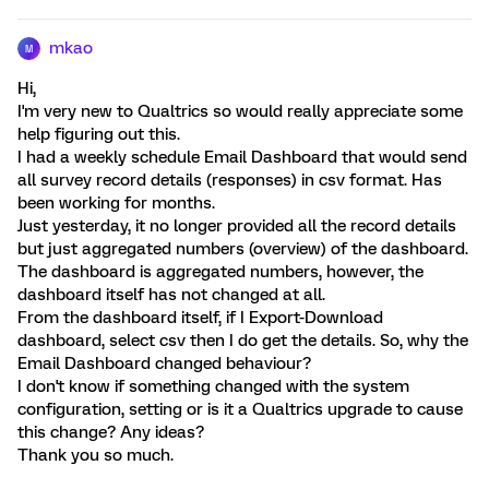
mkao
M
Hi,
I'm very new to Qualtrics so would really appreciate some
help figuring out this.
I had a weekly schedule Email Dashboard that would send
all survey record details (responses) in csv format. Has
been working for months.
Just yesterday, it no longer provided all the record details
but just aggregated numbers (overview) of the dashboard.
The dashboard is aggregated numbers, however, the
dashboard itself has not changed at all.
From the dashboard itself, if I Export-Download
dashboard, select csv then I do get the details. So, why the
Email Dashboard changed behaviour?
I don't know if something changed with the system
configuration, setting or is it a Qualtrics upgrade to cause
this change? Any ideas?
Thank you so much.