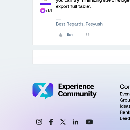
you can try minimizing size of widge
export full table".
+51
Best Regards, Peeyush
Like
Co
Even
Grou
Idea
Rank
Lead