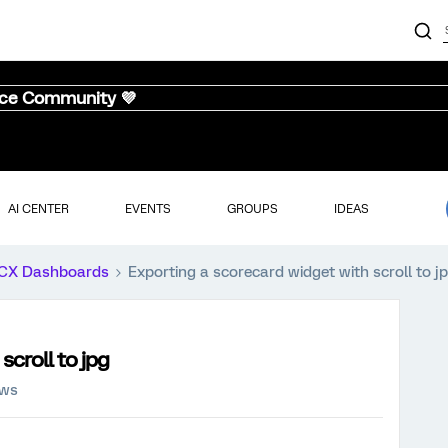
nce Community 💜
AI CENTER
EVENTS
GROUPS
IDEAS
CX Dashboards
Exporting a scorecard widget with scroll to j
scroll to jpg
ews