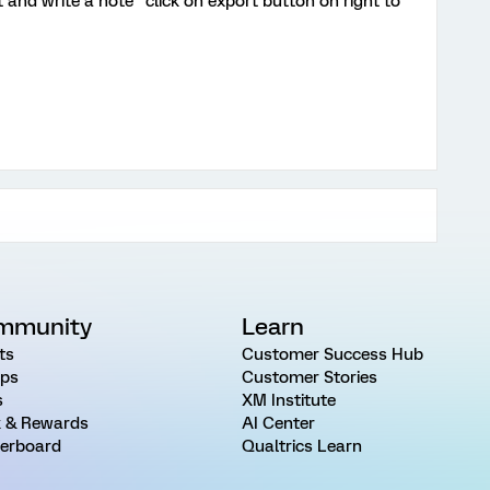
t and write a note "click on export button on right to
mmunity
Learn
ts
Customer Success Hub
ps
Customer Stories
s
XM Institute
 & Rewards
AI Center
erboard
Qualtrics Learn