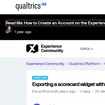
Read Me: How to Create an Account on the Experie
1 year ago
TOPICS
Experience Community
Qualtrics Platform
QUESTION
Exporting a scorecard widget with 
Forum|Forum|5 years ago
1 reply
24 vi