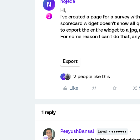
nojeda
N
Hi,
I've created a page for a survey wit
scorecard widget doesn't show all qu
to export the entire widget to a jpg, 
For some reason I can't do that, a
Export
2 people like this
D
Like
1 reply
PeeyushBansal
Level 7 ●●●●●●●