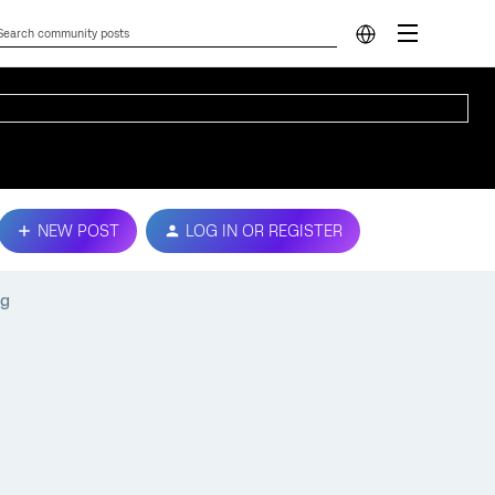
NEW POST
LOG IN OR REGISTER
pg