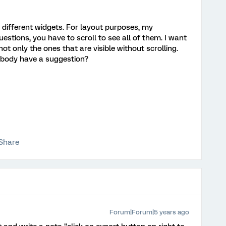
h different widgets. For layout purposes, my
estions, you have to scroll to see all of them. I want
not only the ones that are visible without scrolling.
nybody have a suggestion?
Share
Forum|Forum|5 years ago