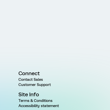
Connect
Contact Sales
Customer Support
Site Info
Terms & Conditions
Accessibility statement