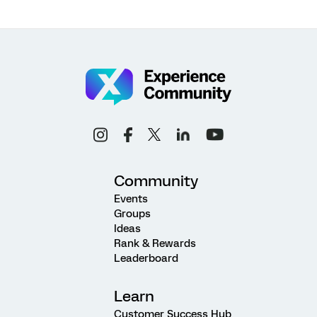
Community
Events
Groups
Ideas
Rank & Rewards
Leaderboard
Learn
Customer Success Hub