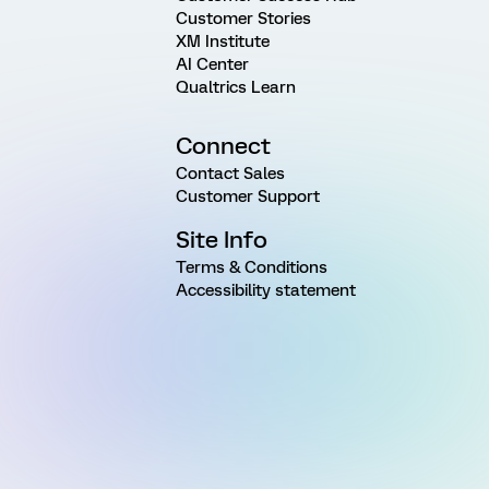
Customer Stories
XM Institute
AI Center
Qualtrics Learn
Connect
Contact Sales
Customer Support
Site Info
Terms & Conditions
Accessibility statement