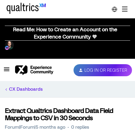
Read Me: How to Create an Account on the
Experience Community 💜
LOG IN OR REGISTER
CX Dashboards
Extract Qualtrics Dashboard Data Field
Mappings to CSV in 30 Seconds
Forum|Forum|5 months ago
0 replies