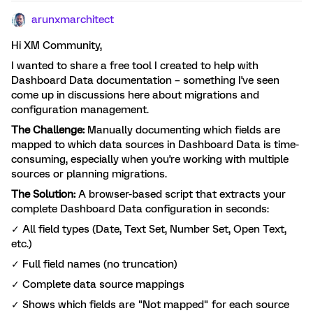
arunxmarchitect
Hi XM Community,
I wanted to share a free tool I created to help with
Dashboard Data documentation – something I've seen
come up in discussions here about migrations and
configuration management.
The Challenge:
Manually documenting which fields are
mapped to which data sources in Dashboard Data is time-
consuming, especially when you're working with multiple
sources or planning migrations.
The Solution:
A browser-based script that extracts your
complete Dashboard Data configuration in seconds:
✓ All field types (Date, Text Set, Number Set, Open Text,
etc.)
✓ Full field names (no truncation)
✓ Complete data source mappings
✓ Shows which fields are "Not mapped" for each source