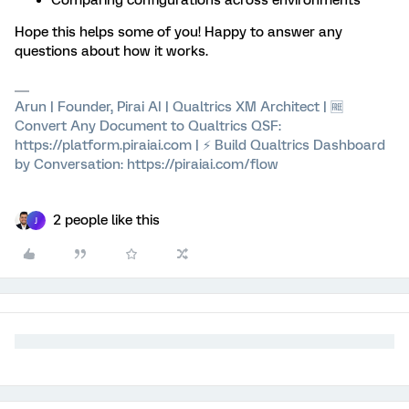
Comparing configurations across environments
Hope this helps some of you! Happy to answer any
questions about how it works.
Arun | Founder, Pirai AI | Qualtrics XM Architect | 🆓
Convert Any Document to Qualtrics QSF:
https://platform.piraiai.com | ⚡ Build Qualtrics Dashboard
by Conversation: https://piraiai.com/flow
2 people like this
J