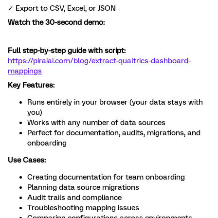
✓ Export to CSV, Excel, or JSON
Watch the 30-second demo:
Full step-by-step guide with script:
https://piraiai.com/blog/extract-qualtrics-dashboard-
mappings
Key Features:
Runs entirely in your browser (your data stays with
you)
Works with any number of data sources
Perfect for documentation, audits, migrations, and
onboarding
Use Cases:
Creating documentation for team onboarding
Planning data source migrations
Audit trails and compliance
Troubleshooting mapping issues