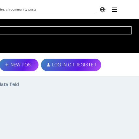
NEW POST
LOG IN OR REGISTER
ata field