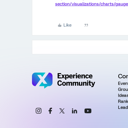
section/visualizations/charts/gauge
Like
Co
Even
Grou
Idea
Rank
Lead