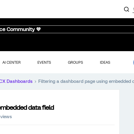
nce Community 💜
AI CENTER
EVENTS
GROUPS
IDEAS
CX Dashboards
Filtering a dashboard page using embedded d
 embedded data field
 views