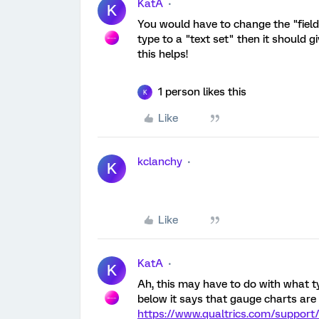
KatA
K
You would have to change the "field t
type to a "text set" then it should g
this helps!
1 person likes this
K
Like
kclanchy
K
Like
KatA
K
Ah, this may have to do with what ty
below it says that gauge charts are 
https://www.qualtrics.com/support/