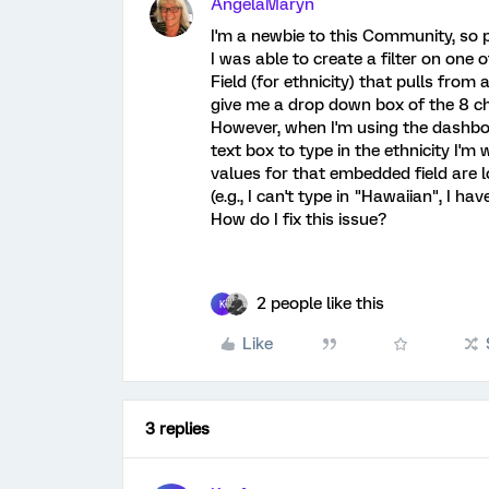
AngelaMaryn
I'm a newbie to this Community, so p
I was able to create a filter on o
Field (for ethnicity) that pulls from 
give me a drop down box of the 8 ch
However, when I'm using the dashboar
text box to type in the ethnicity I'm
values for that embedded field are 
(e.g., I can't type in "Hawaiian", I h
How do I fix this issue?
2 people like this
K
Like
3 replies