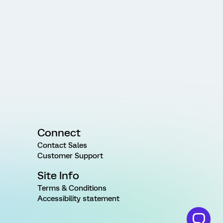
Connect
Contact Sales
Customer Support
Site Info
Terms & Conditions
Accessibility statement