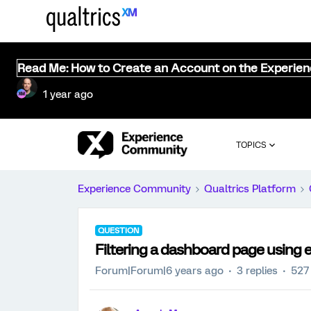
Read Me: How to Create an Account on the Experie
1 year ago
TOPICS
Experience Community
Qualtrics Platform
QUESTION
Filtering a dashboard page using
Forum|Forum|6 years ago
3 replies
527