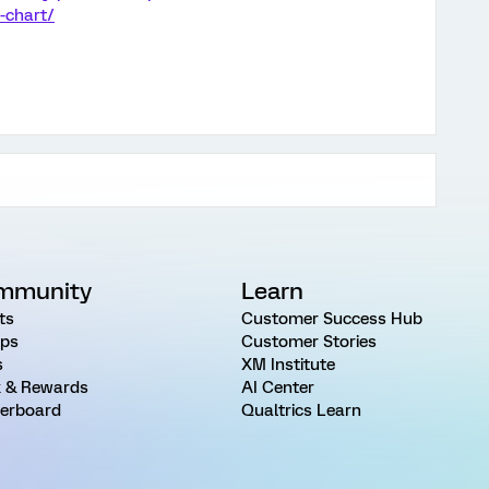
-chart/
mmunity
Learn
ts
Customer Success Hub
ps
Customer Stories
s
XM Institute
 & Rewards
AI Center
erboard
Qualtrics Learn