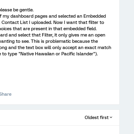
lease be gentle.
ne of my dashboard pages and selected an Embedded
a Contact List I uploaded. Now I want that filter to
oices that are present in that embedded field.
d and select that Filter, it only gives me an open
 wanting to see. This is problematic because the
long and the text box will only accept an exact match
ave to type "Native Hawaiian or Pacific Islander").
Share
Oldest first