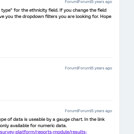
Forum|Forum|5 years ago
ype" for the ethnicity field. If you change the field
ive you the dropdown filters you are looking for. Hope
Forum|Forum|5 years ago
Forum|Forum|5 years ago
pe of data is useable by a gauge chart. In the link
only available for numeric data.
survey-platform/reports-module/results-