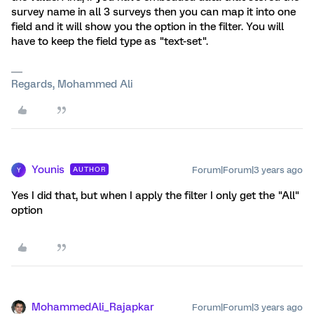
survey name in all 3 surveys then you can map it into one
field and it will show you the option in the filter. You will
have to keep the field type as "text-set".
Regards, Mohammed Ali
Younis
Forum|Forum|3 years ago
AUTHOR
Y
Yes I did that, but when I apply the filter I only get the "All"
option
MohammedAli_Rajapkar
Forum|Forum|3 years ago