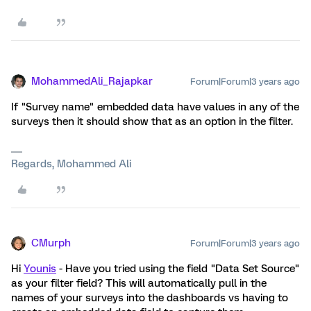
MohammedAli_Rajapkar
Forum|Forum|3 years ago
If "Survey name" embedded data have values in any of the
surveys then it should show that as an option in the filter.
Regards, Mohammed Ali
CMurph
Forum|Forum|3 years ago
Hi
Younis
- Have you tried using the field "Data Set Source"
as your filter field? This will automatically pull in the
names of your surveys into the dashboards vs having to