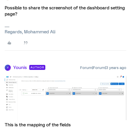
Possible to share the screenshot of the dashboard setting
page?
Regards, Mohammed Ali
Younis
Forum|Forum|3 years ago
AUTHOR
Y
This is the mapping of the fields