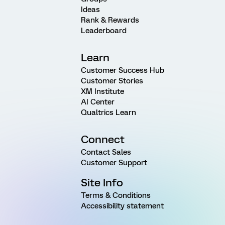
Ideas
Rank & Rewards
Leaderboard
Learn
Customer Success Hub
Customer Stories
XM Institute
AI Center
Qualtrics Learn
Connect
Contact Sales
Customer Support
Site Info
Terms & Conditions
Accessibility statement