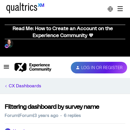
Read Me: How to Create an Account on the
Experience Community 💜
LOG IN OR REGISTER
CX Dashboards
Filtering dashboard by survey name
Forum|Forum|3 years ago
6 replies