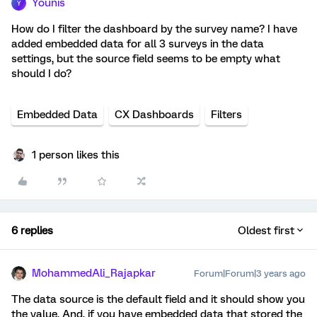
Younis
Y
How do I filter the dashboard by the survey name? I have
added embedded data for all 3 surveys in the data
settings, but the source field seems to be empty what
should I do?
Embedded Data
CX Dashboards
Filters
1 person likes this
6 replies
Oldest first
MohammedAli_Rajapkar
Forum|Forum|3 years ago
The data source is the default field and it should show you
the value. And, if you have embedded data that stored the