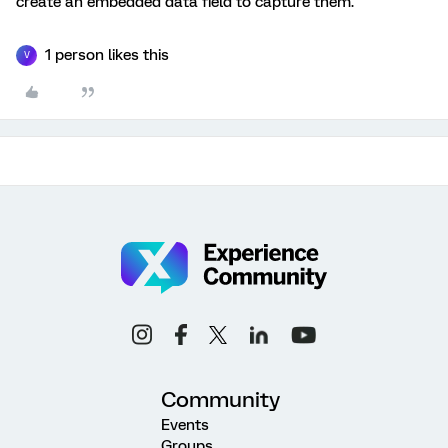
create an embedded data field to capture them.
1 person likes this
V
Community
Events
Groups