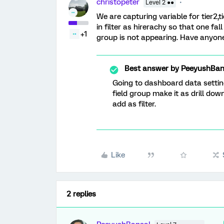
christopeter
Level 2 ●●
We are capturing variable for tier2,t
in filter as hirerachy so that one fall
+1
group is not appearing. Have anyon
Best answer by
PeeyushBan
Going to dashboard data settin
field group make it as drill dow
add as filter.
Like
2 replies