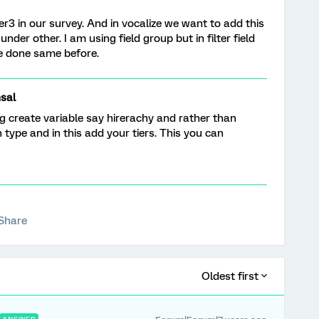
ier3 in our survey. And in vocalize we want to add this
 under other. I am using field group but in filter field
e done same before.
sal
g create variable say hirerachy and rather than
n type and in this add your tiers. This you can
Share
Oldest first