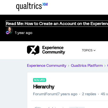
Read Me: How to Create an Account on the Experie
1 year ago
TOPICS
Experience Community
Qualtrics Platform
SOLVED
Hierarchy
Forum|Forum|7 years ago
2 replies
45 