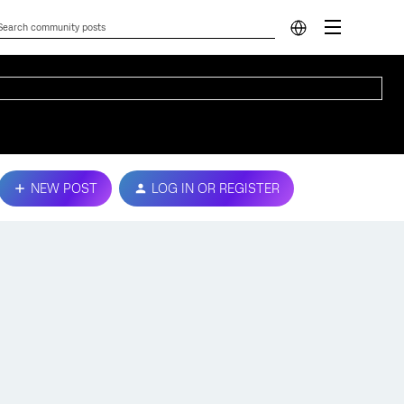
NEW POST
LOG IN OR REGISTER