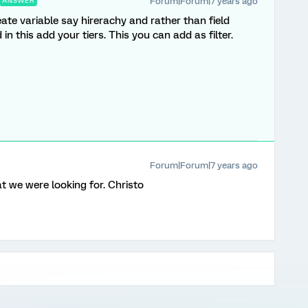
Forum|Forum|7 years ago
ANSWER
ate variable say hirerachy and rather than field
in this add your tiers. This you can add as filter.
Forum|Forum|7 years ago
t we were looking for. Christo