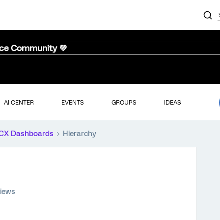
nce Community 💜
AI CENTER
EVENTS
GROUPS
IDEAS
CX Dashboards
Hierarchy
views