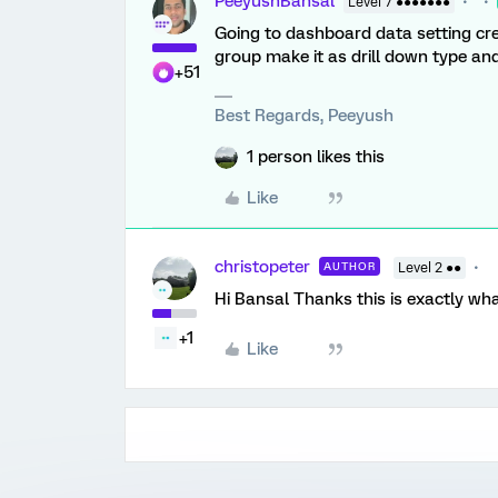
PeeyushBansal
Level 7 ●●●●●●●
Going to dashboard data setting cre
group make it as drill down type and 
+51
Best Regards, Peeyush
1 person likes this
Like
christopeter
AUTHOR
Level 2 ●●
Hi Bansal Thanks this is exactly wha
+1
Like