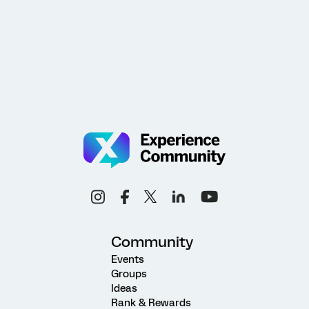
Community
Events
Groups
Ideas
Rank & Rewards