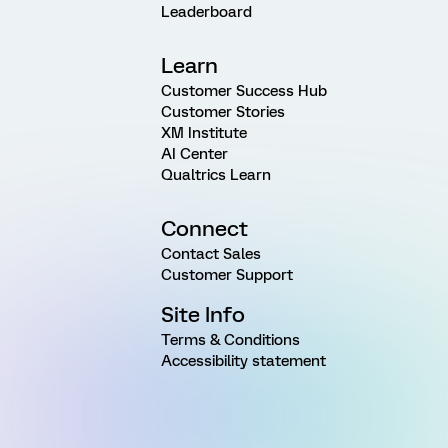
Leaderboard
Learn
Customer Success Hub
Customer Stories
XM Institute
AI Center
Qualtrics Learn
Connect
Contact Sales
Customer Support
Site Info
Terms & Conditions
Accessibility statement