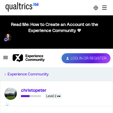
Read Me: How to Create an Account on the
Experience Community 💜
LOG IN OR REGISTER
Experience Community
christopeter
Level 2 ●●