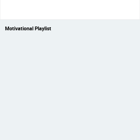
Motivational Playlist