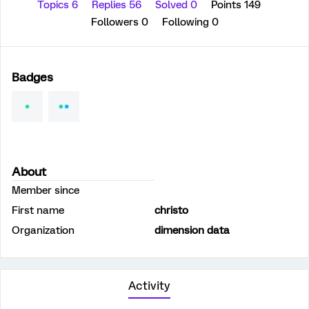
Topics 6
Replies 56
Solved 0
Points 149
Followers
0
Following
0
Badges
About
Member since
First name
christo
Organization
dimension data
Activity