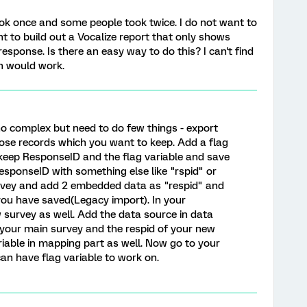
ok once and some people took twice. I do not want to
nt to build out a Vocalize report that only shows
response. Is there an easy way to do this? I can't find
ch would work.
no complex but need to do few things - export
ose records which you want to keep. Add a flag
y keep ResponseID and the flag variable and save
sponseID with something else like "rspid" or
rvey and add 2 embedded data as "respid" and
 you have saved(Legacy import). In your
 survey as well. Add the data source in data
your main survey and the respid of your new
iable in mapping part as well. Now go to your
n have flag variable to work on.