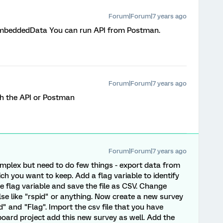
Forum|Forum|7 years ago
mbeddedData You can run API from Postman.
Forum|Forum|7 years ago
ith the API or Postman
Forum|Forum|7 years ago
mplex but need to do few things - export data from
h you want to keep. Add a flag variable to identify
 flag variable and save the file as CSV. Change
e like "rspid" or anything. Now create a new survey
 and "Flag". Import the csv file that you have
oard project add this new survey as well. Add the