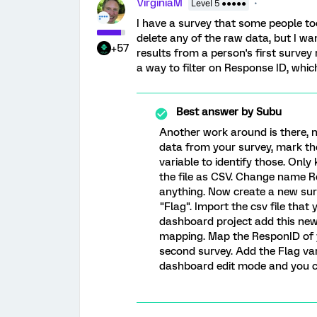
VirginiaM
Level 5 ●●●●●
I have a survey that some people to
delete any of the raw data, but I wa
+57
results from a person's first survey 
a way to filter on Response ID, whi
Best answer by
Subu
Another work around is there, 
data from your survey, mark th
variable to identify those. Onl
the file as CSV. Change name Re
anything. Now create a new su
"Flag". Import the csv file that
dashboard project add this new
mapping. Map the ResponID of 
second survey. Add the Flag var
dashboard edit mode and you ca