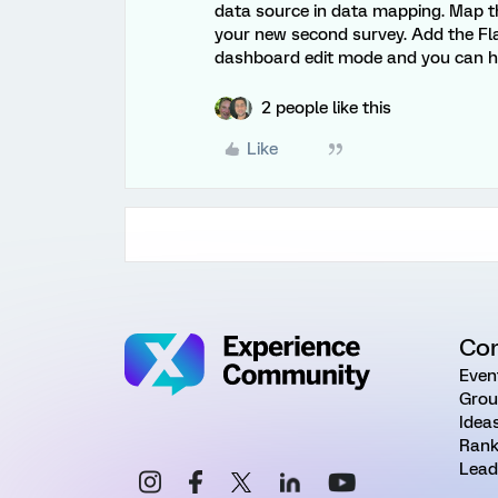
data source in data mapping. Map t
your new second survey. Add the Fla
dashboard edit mode and you can ha
2 people like this
Like
Co
Even
Grou
Idea
Rank
Lead