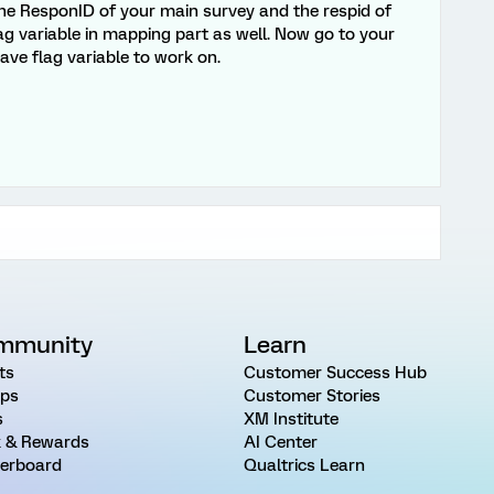
he ResponID of your main survey and the respid of
g variable in mapping part as well. Now go to your
ve flag variable to work on.
mmunity
Learn
ts
Customer Success Hub
ps
Customer Stories
s
XM Institute
 & Rewards
AI Center
erboard
Qualtrics Learn