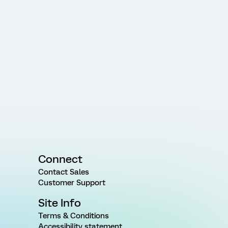
Connect
Contact Sales
Customer Support
Site Info
Terms & Conditions
Accessibility statement