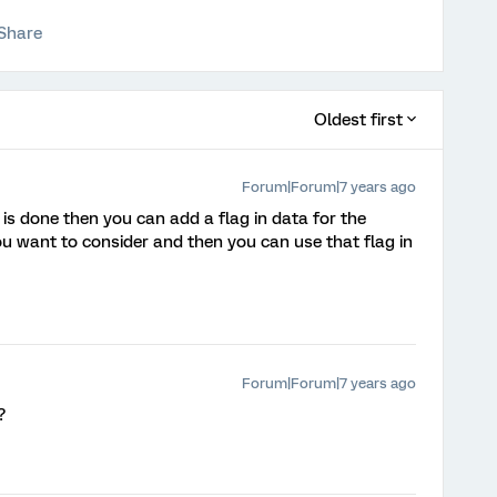
Share
Oldest first
Forum|Forum|7 years ago
 is done then you can add a flag in data for the
ou want to consider and then you can use that flag in
Forum|Forum|7 years ago
?