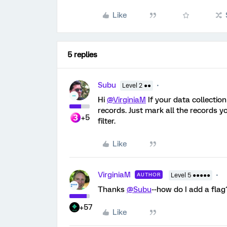
Like
5 replies
Subu
Level 2 ●●
Hi
@VirginiaM
If your data collection
records. Just mark all the records y
+5
filter.
Like
VirginiaM
AUTHOR
Level 5 ●●●●●
Thanks
@Subu
--how do I add a flag
+57
Like