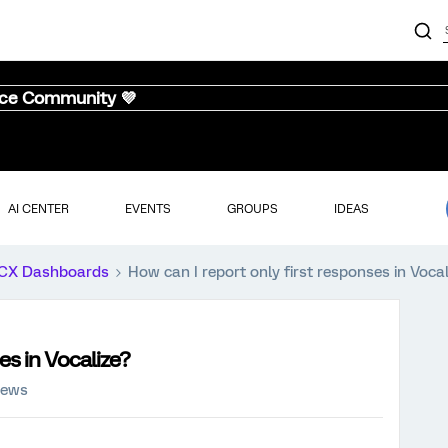
nce Community 💜
AI CENTER
EVENTS
GROUPS
IDEAS
CX Dashboards
How can I report only first responses in Vocal
es in Vocalize?
iews