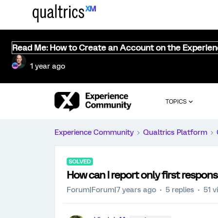
Read Me: How to Create an Account on the Experie
1 year ago
TOPICS
Experience Community
Qualtrics Platform
SOLVED
How can I report only first respons
Forum|Forum|7 years ago
5 replies
51 v