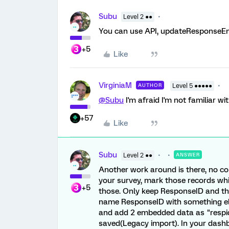
Subu
Level 2 ●●
You can use API, updateResponseE
+5
Like
VirginiaM
AUTHOR
Level 5 ●●●●●
@Subu
I'm afraid I'm not familiar w
+57
Like
Subu
Level 2 ●●
ANSWER
Another work around is there, no co
your survey, mark those records whic
+5
those. Only keep ResponseID and the
name ResponseID with something els
and add 2 embedded data as "respid"
saved(Legacy import). In your dashb