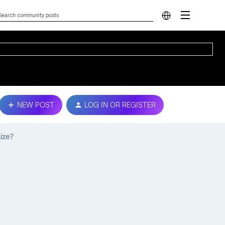
NEW POST
LOG IN OR REGISTER
ize?