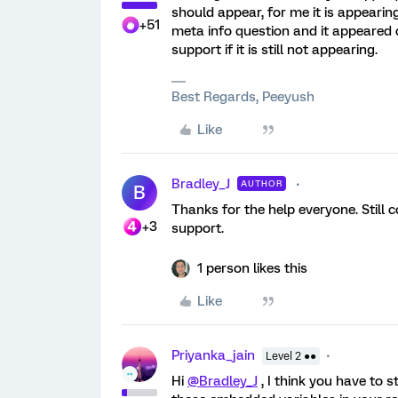
should appear, for me it is appearin
+51
meta info question and it appeared c
support if it is still not appearing.
Best Regards, Peeyush
Like
Bradley_J
AUTHOR
B
Thanks for the help everyone. Still cou
+3
support.
1 person likes this
Like
Priyanka_jain
Level 2 ●●
Hi
@Bradley_J
, I think you have to 