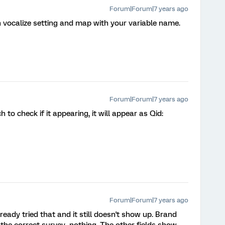
Forum|Forum|7 years ago
n vocalize setting and map with your variable name.
Forum|Forum|7 years ago
to check if it appearing, it will appear as Qid:
Forum|Forum|7 years ago
ady tried that and it still doesn't show up. Brand