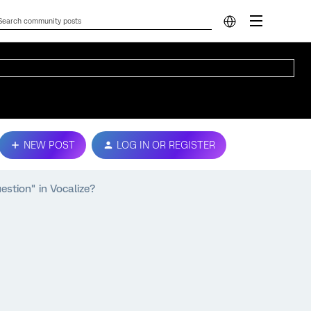
NEW POST
LOG IN OR REGISTER
stion" in Vocalize?