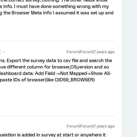
e correct survey...nothing. The other fields show
ta Info. I must have done something wrong with my
ting the Browser Meta Info I assumed it was set up and
Forum|Forum|7 years ago
●
ons. Export the survey data to csv file and search the
have different column for browser,OS,version and so
 dashboard data: Add Field ->Not Mapped->Show All-
 paste IDs of browser(like QID59_BROWSER)
Forum|Forum|7 years ago
question is added in survey at start or anywhere it