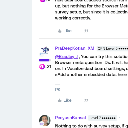
new dashboard, added source from th
up, but nothing for the Browser Me
survey setup, but since it is collec
working correctly.
Like
PraDeepKotian_XM
QPN Level 5 ●●●●
@Bradley_J
, You can try this soluti
Browser meta question IDs. It will 
+21
on. In Vocalize dashboard settings,
>Add another embedded data. here
PK
Like
PeeyushBansal
Level 7 ●●●●●●●
Nothing to do with survey setup, if 