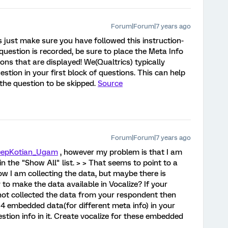
Forum|Forum|7 years ago
s just make sure you have followed this instruction-
 question is recorded, be sure to place the Meta Info
ions that are displayed! We(Qualtrics) typically
stion in your first block of questions. This can help
the question to be skipped.
Source
Forum|Forum|7 years ago
epKotian_Ugam
, however my problem is that I am
n the "Show All" list. > > That seems to point to a
ow I am collecting the data, but maybe there is
 to make the data available in Vocalize? If your
ill not collected the data from your respondent then
 4 embedded data(for different meta info) in your
stion info in it. Create vocalize for these embedded