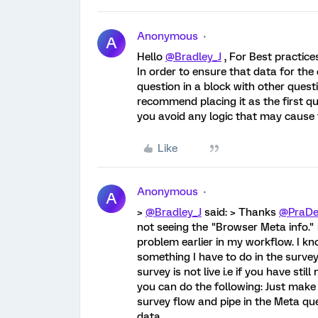
Anonymous
A
Hello
@Bradley_J
, For Best practice
In order to ensure that data for the
question in a block with other quest
recommend placing it as the first que
you avoid any logic that may cause 
Like
Anonymous
A
>
@Bradley_J
said: > Thanks
@PraDe
not seeing the "Browser Meta info." i
problem earlier in my workflow. I kn
something I have to do in the survey
survey is not live i.e if you have st
you can do the following: Just make
survey flow and pipe in the Meta que
data