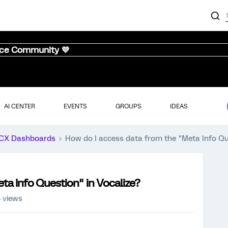
nce Community 💜
AI CENTER
EVENTS
GROUPS
IDEAS
CX Dashboards
How do I access data from the "Meta Info Que
ta Info Question" in Vocalize?
 views