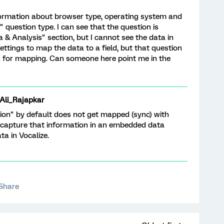
information about browser type, operating system and
 question type. I can see that the question is
a & Analysis" section, but I cannot see the data in
 settings to map the data to a field, but that question
on for mapping. Can someone here point me in the
i_Rajapkar
on" by default does not get mapped (sync) with
o capture that information in an embedded data
a in Vocalize.
Share