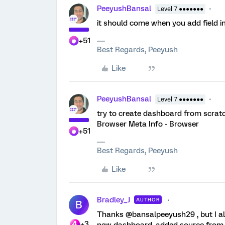
PeeyushBansal
Level 7 ●●●●●●●
it should come when you add field i
+51
Best Regards, Peeyush
Like
PeeyushBansal
Level 7 ●●●●●●●
try to create dashboard from scratch 
Browser Meta Info - Browser
+51
Best Regards, Peeyush
Like
Bradley_J
AUTHOR
B
Thanks @bansalpeeyush29 , but I alre
+3