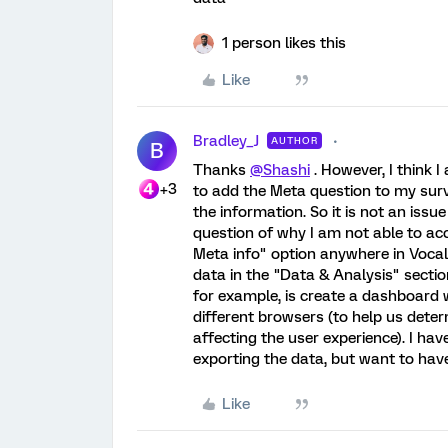
1 person likes this
Like
Bradley_J
AUTHOR
B
Thanks
@Shashi
. However, I think 
+3
to add the Meta question to my surve
the information. So it is not an issue
question of why I am not able to acc
Meta info" option anywhere in Vocaliz
data in the "Data & Analysis" sectio
for example, is create a dashboard 
different browsers (to help us deter
affecting the user experience). I hav
exporting the data, but want to have
Like