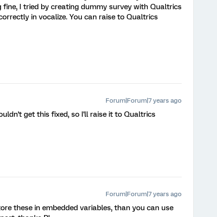
g fine, I tried by creating dummy survey with Qualtrics
orrectly in vocalize. You can raise to Qualtrics
Forum|Forum|7 years ago
ldn't get this fixed, so I'll raise it to Qualtrics
Forum|Forum|7 years ago
store these in embedded variables, than you can use