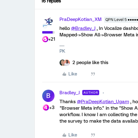
16 replies
PraDeepKotian_XM
QPN Level 5 ●●●●
hello
@Bradley_J
, In Vocalize dashb
Mapped->Show All->Browser Meta in
+21
PK
2 people like this
Like
Bradley_J
AUTHOR
B
Thanks
@PraDeepKotian_Ugam
, ho
+3
"Browser Meta info." in the "Show Al
workflow. I know I am collecting the
the survey to make the data availabl
Like