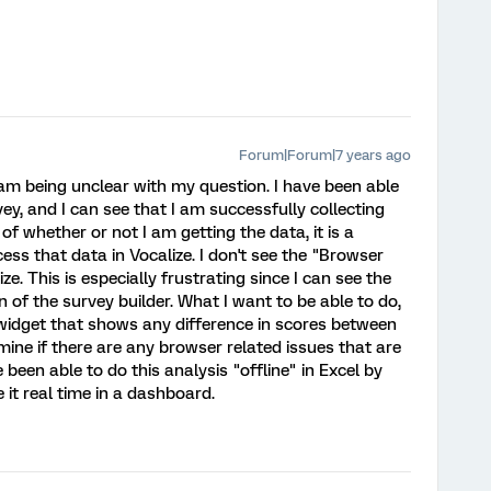
Forum|Forum|7 years ago
I am being unclear with my question. I have been able
y, and I can see that I am successfully collecting
 of whether or not I am getting the data, it is a
ess that data in Vocalize. I don't see the "Browser
e. This is especially frustrating since I can see the
n of the survey builder. What I want to be able to do,
widget that shows any difference in scores between
mine if there are any browser related issues that are
e been able to do this analysis "offline" in Excel by
 it real time in a dashboard.