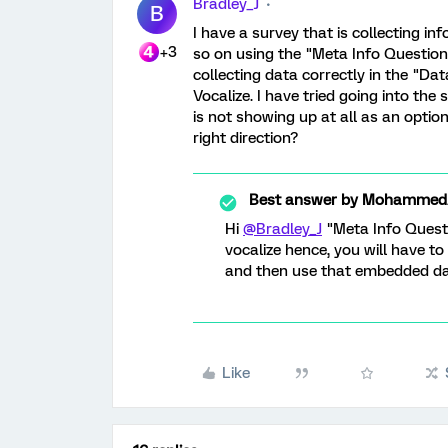
Bradley_J
B
I have a survey that is collecting 
+3
so on using the "Meta Info Question"
collecting data correctly in the "Dat
Vocalize. I have tried going into the
is not showing up at all as an opti
right direction?
Best answer by
MohammedAl
Hi
@Bradley_J
"Meta Info Questi
vocalize hence, you will have t
and then use that embedded dat
Like