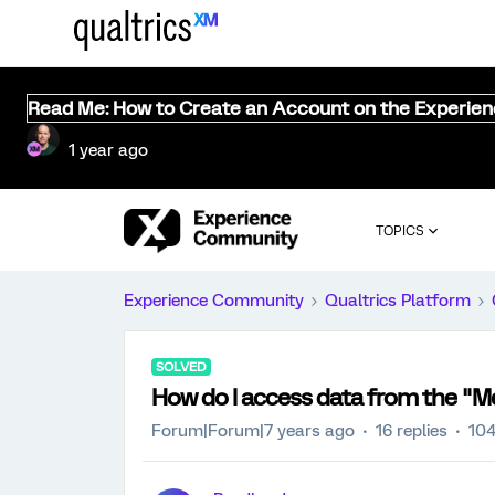
Read Me: How to Create an Account on the Experie
1 year ago
TOPICS
Experience Community
Qualtrics Platform
SOLVED
How do I access data from the "Me
Forum|Forum|7 years ago
16 replies
104