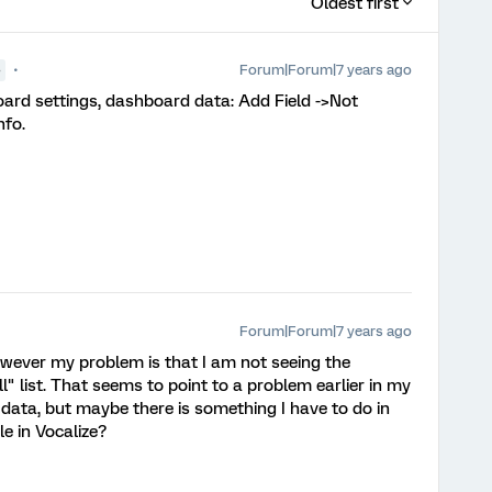
Oldest first
Forum|Forum|7 years ago
●
oard settings, dashboard data: Add Field ->Not
fo.
Forum|Forum|7 years ago
wever my problem is that I am not seeing the
l" list. That seems to point to a problem earlier in my
 data, but maybe there is something I have to do in
e in Vocalize?