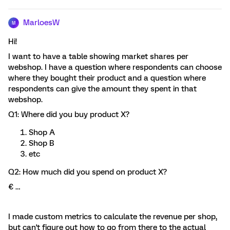
MarloesW
M
Hi!
I want to have a table showing market shares per
webshop. I have a question where respondents can choose
where they bought their product and a question where
respondents can give the amount they spent in that
webshop.
Q1: Where did you buy product X?
Shop A
Shop B
etc
Q2: How much did you spend on product X?
€ …
I made custom metrics to calculate the revenue per shop,
but can't figure out how to go from there to the actual