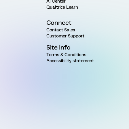
AI Center
Qualtrics Learn
Connect
Contact Sales
Customer Support
Site Info
Terms & Conditions
Accessibility statement