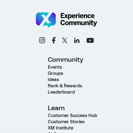
Community
Events
Groups
Ideas
Rank & Rewards
Leaderboard
Learn
Customer Success Hub
Customer Stories
XM Institute