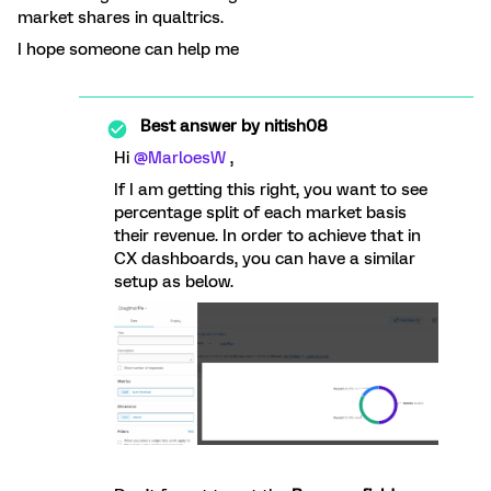
market shares in qualtrics.
I hope someone can help me
Best answer by
nitish08
Hi
@MarloesW
,
If I am getting this right, you want to see
percentage split of each market basis
their revenue. In order to achieve that in
CX dashboards, you can have a similar
setup as below.