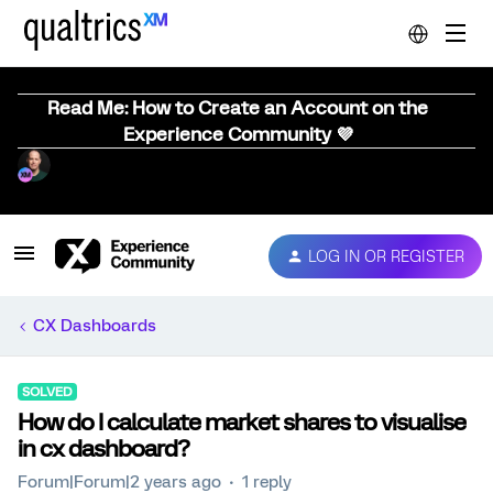
Read Me: How to Create an Account on the
Experience Community 💜
LOG IN OR REGISTER
CX Dashboards
SOLVED
How do I calculate market shares to visualise
in cx dashboard?
Forum|Forum|2 years ago
1 reply