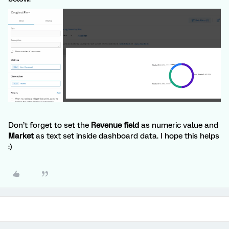
Don’t forget to set the
Revenue field
as numeric value and
Market
as text set inside dashboard data. I hope this helps
:)