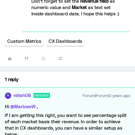
Don’t forget to set the
Revenue field
as
numeric value and
Market
as text set
inside dashboard data. I hope this helps :)
Custom Metrics
CX Dashboards
1 reply
nitish08
Forum|Forum|2 years ago
ANSWER
N
Hi
@MarloesW
,
If I am getting this right, you want to see percentage split
of each market basis their revenue. In order to achieve
that in CX dashboards, you can have a similar setup as
below.