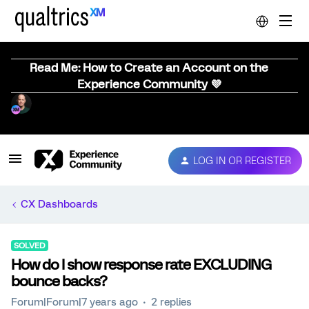
Read Me: How to Create an Account on the
Experience Community 💜
LOG IN OR REGISTER
CX Dashboards
SOLVED
How do I show response rate EXCLUDING
bounce backs?
Forum|Forum|7 years ago
2 replies