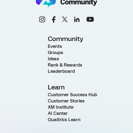
Community
Events
Groups
Ideas
Rank & Rewards
Leaderboard
Learn
Customer Success Hub
Customer Stories
XM Institute
AI Center
Qualtrics Learn