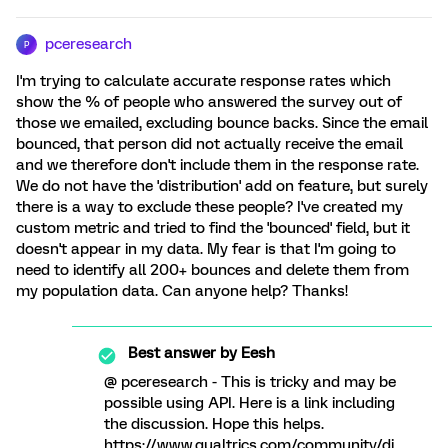
pceresearch
P
I'm trying to calculate accurate response rates which
show the % of people who answered the survey out of
those we emailed, excluding bounce backs. Since the email
bounced, that person did not actually receive the email
and we therefore don't include them in the response rate.
We do not have the 'distribution' add on feature, but surely
there is a way to exclude these people? I've created my
custom metric and tried to find the 'bounced' field, but it
doesn't appear in my data. My fear is that I'm going to
need to identify all 200+ bounces and delete them from
my population data. Can anyone help? Thanks!
Best answer by
Eesh
@ pceresearch - This is tricky and may be
possible using API. Here is a link including
the discussion. Hope this helps.
https://www.qualtrics.com/community/di