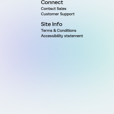
Connect
Contact Sales
Customer Support
Site Info
Terms & Conditions
Accessibility statement