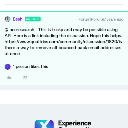
Eesh
Forum|Forum|7 years ago
ANSWER
@ pceresearch - This is tricky and may be possible using
API. Here is a link including the discussion. Hope this helps.
https://www.qualtrics.com/community/discussion/1820/is-
there-a-way-to-remove-all-bounced-back-email-addresses-
at-once
1 person likes this
P