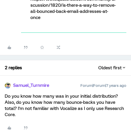
scussion/1820/is-there-a-way-to-remove-
all-bounced-back-email-addresses-at-
once
2 replies
Oldest first
Samuel_Turnmire
Forum|Forum|7 years ago
Do you know how many was in your initial distribution?
Also, do you know how many bounce-backs you have
total? I'm not familiar with Vocalize as I only use Research
Core.