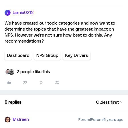
Jamie0212
J
We have created our topic categories and now want to
determine the topics that have the greatest impact on
NPS. However we're not sure how best to do this. Any
recommendations?
Dashboard
NPS Group
Key Drivers
2 people like this
5 replies
Oldest first
MsIreen
Forum|Forum|6 years ago