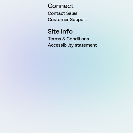
Connect
Contact Sales
Customer Support
Site Info
Terms & Conditions
Accessibility statement