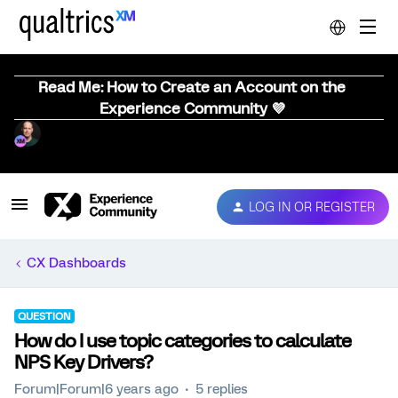
Read Me: How to Create an Account on the
Experience Community 💜
LOG IN OR REGISTER
CX Dashboards
QUESTION
How do I use topic categories to calculate
NPS Key Drivers?
Forum|Forum|6 years ago
5 replies