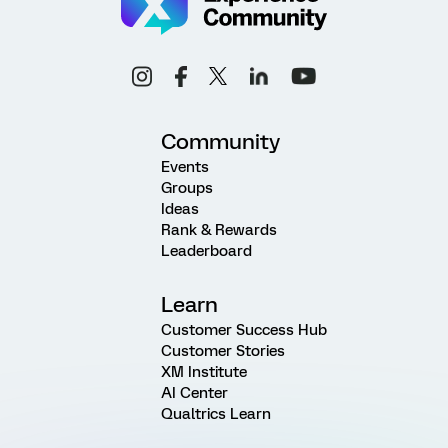
Community
Events
Groups
Ideas
Rank & Rewards
Leaderboard
Learn
Customer Success Hub
Customer Stories
XM Institute
AI Center
Qualtrics Learn