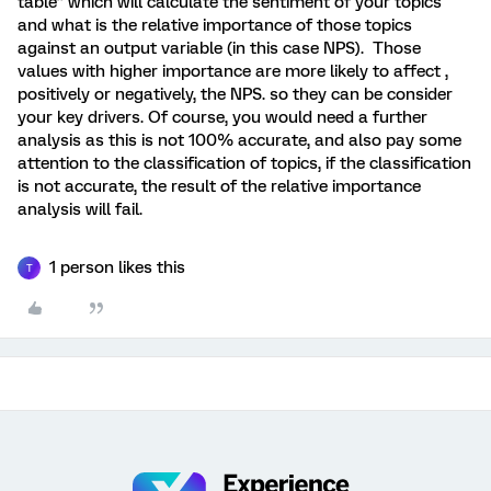
table” which will calculate the sentiment of your topics
and what is the relative importance of those topics
against an output variable (in this case NPS). Those
values with higher importance are more likely to affect ,
positively or negatively, the NPS. so they can be consider
your key drivers. Of course, you would need a further
analysis as this is not 100% accurate, and also pay some
attention to the classification of topics, if the classification
is not accurate, the result of the relative importance
analysis will fail.
1 person likes this
T