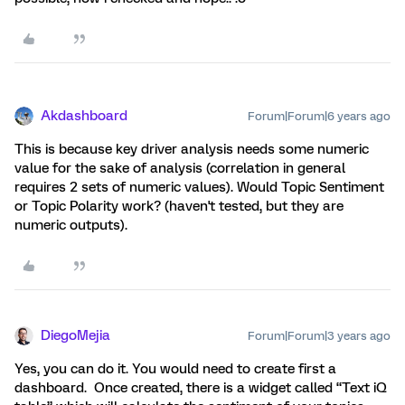
Akdashboard
Forum|Forum|6 years ago
This is because key driver analysis needs some numeric
value for the sake of analysis (correlation in general
requires 2 sets of numeric values). Would Topic Sentiment
or Topic Polarity work? (haven't tested, but they are
numeric outputs).
DiegoMejia
Forum|Forum|3 years ago
Yes, you can do it. You would need to create first a
dashboard. Once created, there is a widget called “Text iQ