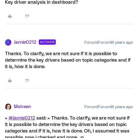
Key driver analysis in dashboard?
Jamie0212
Forum|Forum|6 years ago
AUTHOR
J
Thanks. To clarify, we are not sure if it is possible to
determine the key drivers based on topic categories and if
it is, how it is done.
MsIreen
Forum|Forum|6 years ago
>
@Jamie0212
said: > Thanks. To clarify, we are not sure if
it is possible to determine the key drivers based on topic
categories and if it is, how it is done. Oh, I assumed it was
possible, now i checked and nope.. :o