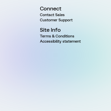
Connect
Contact Sales
Customer Support
Site Info
Terms & Conditions
Accessibility statement