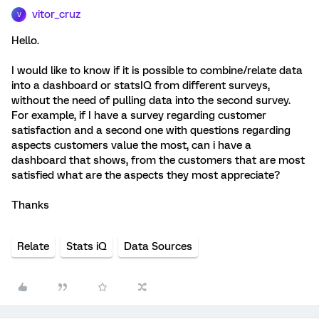
vitor_cruz
V
Hello.
I would like to know if it is possible to combine/relate data
into a dashboard or statsIQ from different surveys,
without the need of pulling data into the second survey.
For example, if I have a survey regarding customer
satisfaction and a second one with questions regarding
aspects customers value the most, can i have a
dashboard that shows, from the customers that are most
satisfied what are the aspects they most appreciate?
Thanks
Relate
Stats iQ
Data Sources