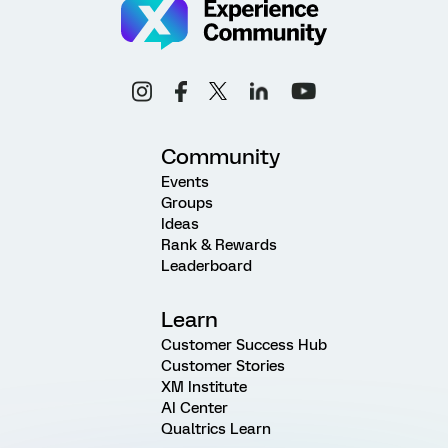
Community
Events
Groups
Ideas
Rank & Rewards
Leaderboard
Learn
Customer Success Hub
Customer Stories
XM Institute
AI Center
Qualtrics Learn