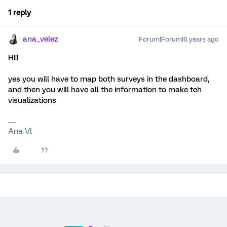
1 reply
ana_velez
Forum|Forum|6 years ago
Hi!!
yes you will have to map both surveys in the dashboard,
and then you will have all the information to make teh
visualizations
Ana Vl