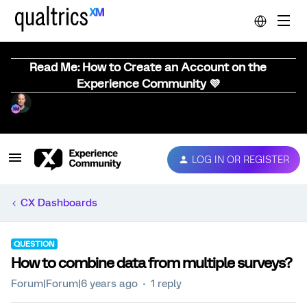
Read Me: How to Create an Account on the
Experience Community 💜
LOG IN OR REGISTER
CX Dashboards
QUESTION
How to combine data from multiple surveys?
Forum|Forum|6 years ago
1 reply