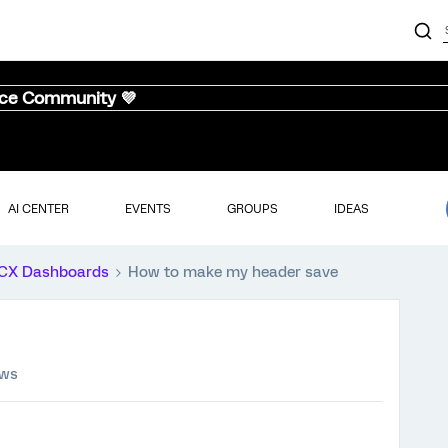
nce Community 💜
AI CENTER
EVENTS
GROUPS
IDEAS
CX Dashboards
How to make my header save
ews