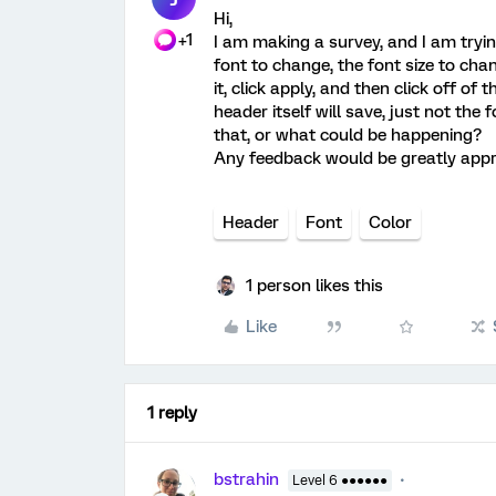
Hi,
+1
I am making a survey, and I am trying
font to change, the font size to ch
it, click apply, and then click off of 
header itself will save, just not th
that, or what could be happening?
Any feedback would be greatly appr
Header
Font
Color
1 person likes this
Like
1 reply
bstrahin
Level 6 ●●●●●●