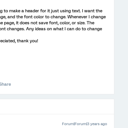
 to make a header for it just using text. I want the
ange, and the font color to change. Whenever I change
the page, it does not save font, color, or size. The
e font changes. Any ideas on what I can do to change
eciated, thank you!
Share
Forum|Forum|3 years ago