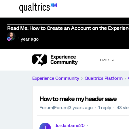
Read Me: How to Create an Account on the Experie
1 year ago
TOPICS
Experience Community
Qualtrics Platform
How to make my header save
Forum|Forum|3 years ago
1 reply
43 vi
Jordanbane20
J