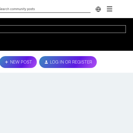
NEW POST
LOG IN OR REGISTER