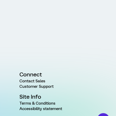
Connect
Contact Sales
Customer Support
Site Info
Terms & Conditions
Accessibility statement