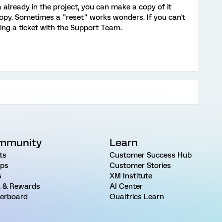
 already in the project, you can make a copy of it
opy. Sometimes a "reset" works wonders. If you can't
ing a ticket with the Support Team.
mmunity
Learn
ts
Customer Success Hub
ps
Customer Stories
s
XM Institute
 & Rewards
AI Center
erboard
Qualtrics Learn