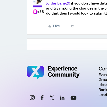
Jordanbane20
if you don't have data
and try making the changes in the c
+38
do that then I would look to submitt
Like
Co
Even
Grou
Idea
Rank
Lead