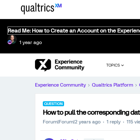
Read Me: How to Create an Account on the Experie
1 year ago
TOPICS
Experience Community
Qualtrics Platform
QUESTION
How to pull the corresponding dat
Forum|Forum|2 years ago
1 reply
115 vi