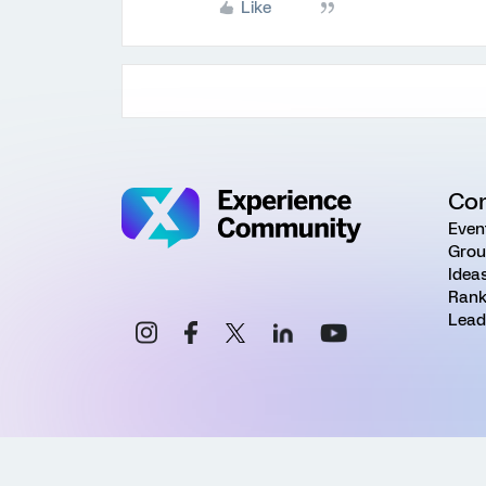
Like
Co
Even
Grou
Idea
Rank
Lead