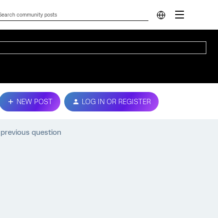
NEW POST
LOG IN OR REGISTER
 previous question