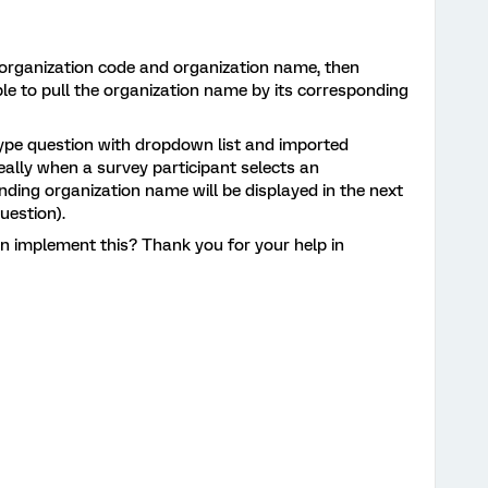
. organization code and organization name, then
le to pull the organization name by its corresponding
 type question with dropdown list and imported
eally when a survey participant selects an
nding organization name will be displayed in the next
question).
n implement this? Thank you for your help in