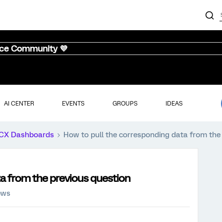
nce Community 💜
AI CENTER
EVENTS
GROUPS
IDEAS
CX Dashboards
How to pull the corresponding data from the
a from the previous question
ews