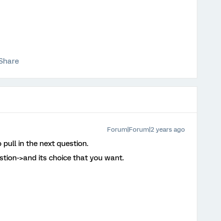
Share
Forum|Forum|2 years ago
 pull in the next question.
estion->and its choice that you want.