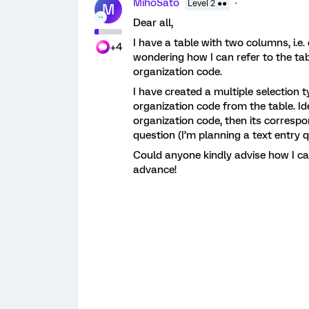
MihoSato
Level 2 ●●
M
Dear all,
I have a table with two columns, i.e
+4
wondering how I can refer to the tab
organization code.
I have created a multiple selection
organization code from the table. Id
organization code, then its correspo
question (I’m planning a text entry 
Could anyone kindly advise how I ca
advance!