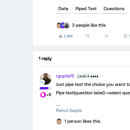
Data
Piped Text
Questions
3 people like this
R
Like
1 reply
rgupta15
Level 4 ●●●●
Just pipe text the choice you want to
Pipe text(question label)->select qu
+8
Rahul Gupta
1 person likes this