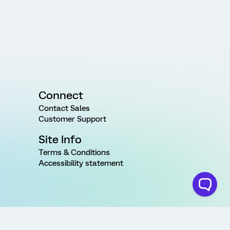
Connect
Contact Sales
Customer Support
Site Info
Terms & Conditions
Accessibility statement