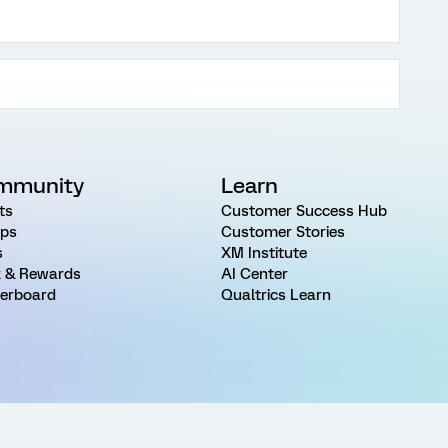
mmunity
Learn
ts
Customer Success Hub
ps
Customer Stories
s
XM Institute
 & Rewards
AI Center
erboard
Qualtrics Learn