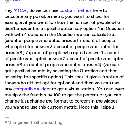
Hey
@TCA
, So we can use
custom metrics
here to
calculate any possible metric you want to show. for
example : if you want to show the number of people who
didn't answer the a specific option say option 4 in Question
with with 4 options in the Question we can calculate as:
(count of people who opted answer1 + count of people
who opted for answer2 + count of people who opted for
answer3 ) / (count of people who opted answer1 + count
of people who opted answer2 + count of people who opted
answer3 + count of people who opted answer4). (we can
get specified counts by selecting the Question and then
selecting the specific option.) This should give a fraction of
those who did not opt for option 4 and then you can use
any
compatible widget
to get a visualization . You can even
multiply the fraction by 100 to get the percent or you can
change just change the format to percent in the widget
you want to use this custom metric. Hope this Helps :)
XM Engineer | Zill Consulting