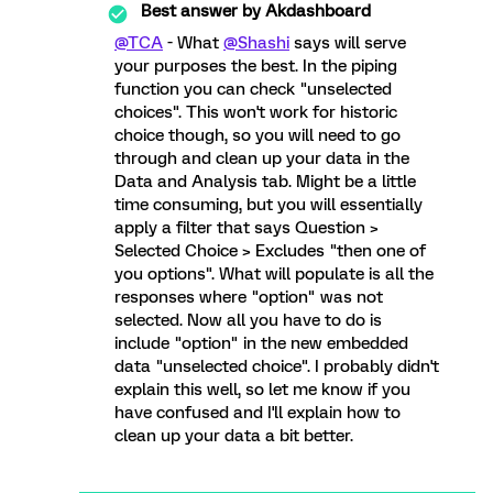
Best answer by
Akdashboard
@TCA
- What
@Shashi
says will serve
your purposes the best. In the piping
function you can check "unselected
choices". This won't work for historic
choice though, so you will need to go
through and clean up your data in the
Data and Analysis tab. Might be a little
time consuming, but you will essentially
apply a filter that says Question >
Selected Choice > Excludes "then one of
you options". What will populate is all the
responses where "option" was not
selected. Now all you have to do is
include "option" in the new embedded
data "unselected choice". I probably didn't
explain this well, so let me know if you
have confused and I'll explain how to
clean up your data a bit better.