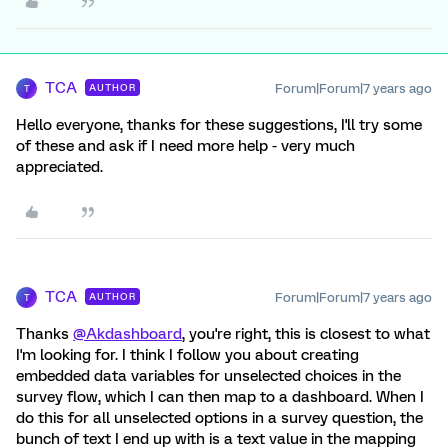
TCA
Forum|Forum|7 years ago
AUTHOR
T
Hello everyone, thanks for these suggestions, I'll try some
of these and ask if I need more help - very much
appreciated.
TCA
Forum|Forum|7 years ago
AUTHOR
T
Thanks
@Akdashboard
, you're right, this is closest to what
I'm looking for. I think I follow you about creating
embedded data variables for unselected choices in the
survey flow, which I can then map to a dashboard. When I
do this for all unselected options in a survey question, the
bunch of text I end up with is a text value in the mapping