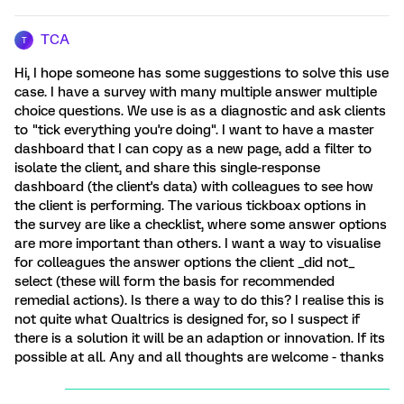
TCA
T
Hi, I hope someone has some suggestions to solve this use
case. I have a survey with many multiple answer multiple
choice questions. We use is as a diagnostic and ask clients
to "tick everything you're doing". I want to have a master
dashboard that I can copy as a new page, add a filter to
isolate the client, and share this single-response
dashboard (the client's data) with colleagues to see how
the client is performing. The various tickboax options in
the survey are like a checklist, where some answer options
are more important than others. I want a way to visualise
for colleagues the answer options the client _did not_
select (these will form the basis for recommended
remedial actions). Is there a way to do this? I realise this is
not quite what Qualtrics is designed for, so I suspect if
there is a solution it will be an adaption or innovation. If its
possible at all. Any and all thoughts are welcome - thanks