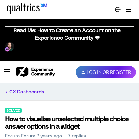
Read Me: How to Create an Account on the
Experience Community 💜
LOG IN OR REGISTER
CX Dashboards
SOLVED
How to visualise unselected multiple choice
answer options in a widget
Forum|Forum|7 years ago
7 replies