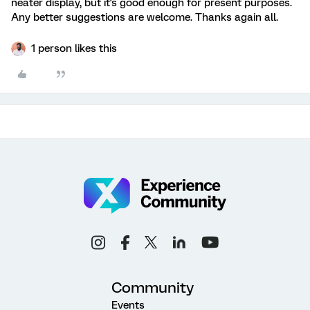
neater display, but it's good enough for present purposes.
Any better suggestions are welcome. Thanks again all.
1 person likes this
Community
Events