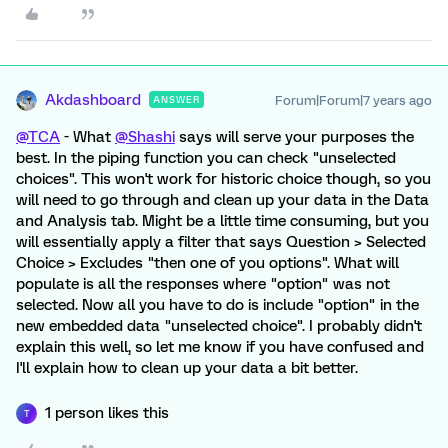
Akdashboard
Forum|Forum|7 years ago
ANSWER
@TCA
- What
@Shashi
says will serve your purposes the
best. In the piping function you can check "unselected
choices". This won't work for historic choice though, so you
will need to go through and clean up your data in the Data
and Analysis tab. Might be a little time consuming, but you
will essentially apply a filter that says Question > Selected
Choice > Excludes "then one of you options". What will
populate is all the responses where "option" was not
selected. Now all you have to do is include "option" in the
new embedded data "unselected choice". I probably didn't
explain this well, so let me know if you have confused and
I'll explain how to clean up your data a bit better.
1 person likes this
T