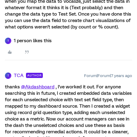
when you map the data to Vocalize, just select the data in
whatever format it thinks it is (Text probably) and then
change the data type to Test Set. Once you have done this
you can use the data field to create chart visualizations of
what options weren't selected (by count or % count).
1 person likes this
T
TCA
Forum|Forum|7 years ago
AUTHOR
T
thanks
@Akdashboard
, I've worked it out. For anyone
searching this in future, I created embedded data variables
for each unselected choice with text set field type, then
mapped to my dashboard source. Then I created a widget
using record grid question type, adding each unselected
choice as a metric. Now our account managers can see in
the dash the unseletced choices and use these as basis
for recommending remedial actions. It could be a cleaner,