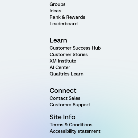
Groups
Ideas
Rank & Rewards
Leaderboard
Learn
Customer Success Hub
Customer Stories
XM Institute
AI Center
Qualtrics Learn
Connect
Contact Sales
Customer Support
Site Info
Terms & Conditions
Accessibility statement