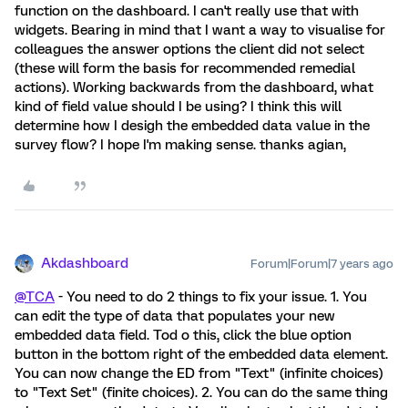
function on the dashboard. I can't really use that with
widgets. Bearing in mind that I want a way to visualise for
colleagues the answer options the client did not select
(these will form the basis for recommended remedial
actions). Working backwards from the dashboard, what
kind of field value should I be using? I think this will
determine how I desigh the embedded data value in the
survey flow? I hope I'm making sense. thanks agian,
Akdashboard
Forum|Forum|7 years ago
@TCA
- You need to do 2 things to fix your issue. 1. You
can edit the type of data that populates your new
embedded data field. Tod o this, click the blue option
button in the bottom right of the embedded data element.
You can now change the ED from "Text" (infinite choices)
to "Text Set" (finite choices). 2. You can do the same thing