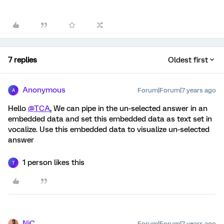
7 replies
Oldest first
Anonymous
Forum|Forum|7 years ago
A
Hello
@TCA
, We can pipe in the un-selected answer in an
embedded data and set this embedded data as text set in
vocalize. Use this embedded data to visualize un-selected
answer
1 person likes this
T
NiC
Forum|Forum|7 years ago