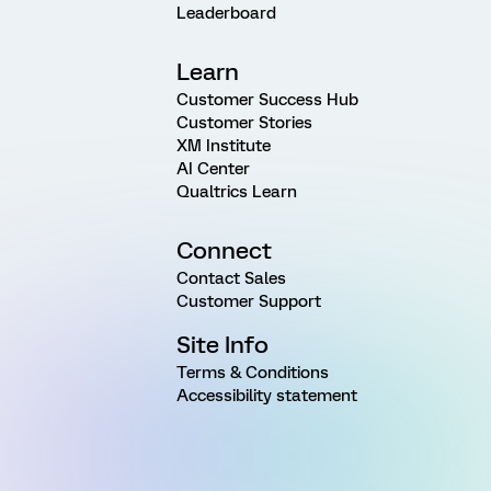
Leaderboard
Learn
Customer Success Hub
Customer Stories
XM Institute
AI Center
Qualtrics Learn
Connect
Contact Sales
Customer Support
Site Info
Terms & Conditions
Accessibility statement