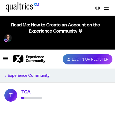
Read Me: How to Create an Account on the
Experience Community 💜
LOG IN OR REGISTER
Experience Community
TCA
T