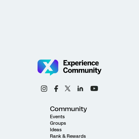
Community
Events
Groups
Ideas
Rank & Rewards