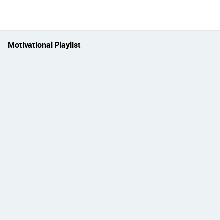
Motivational Playlist