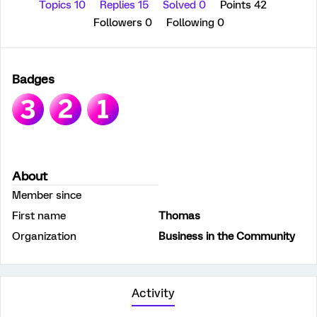
Topics 10
Replies 15
Solved 0
Points 42
Followers
0
Following
0
Badges
About
Member since
First name
Thomas
Organization
Business in the Community
Activity