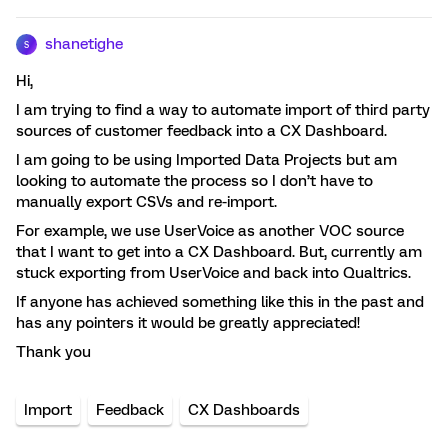
shanetighe
S
Hi,
I am trying to find a way to automate import of third party
sources of customer feedback into a CX Dashboard.
I am going to be using Imported Data Projects but am
looking to automate the process so I don’t have to
manually export CSVs and re-import.
For example, we use UserVoice as another VOC source
that I want to get into a CX Dashboard. But, currently am
stuck exporting from UserVoice and back into Qualtrics.
If anyone has achieved something like this in the past and
has any pointers it would be greatly appreciated!
Thank you
Import
Feedback
CX Dashboards