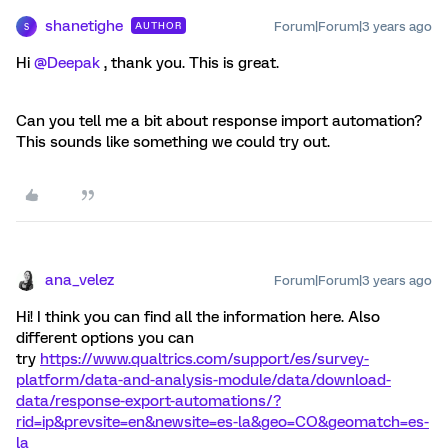
shanetighe
Forum|Forum|3 years ago
AUTHOR
S
Hi
@Deepak
, thank you. This is great.
Can you tell me a bit about response import automation?
This sounds like something we could try out.
ana_velez
Forum|Forum|3 years ago
Hi! I think you can find all the information here. Also
different options you can
try
https://www.qualtrics.com/support/es/survey-
platform/data-and-analysis-module/data/download-
data/response-export-automations/?
rid=ip&prevsite=en&newsite=es-la&geo=CO&geomatch=es-
la