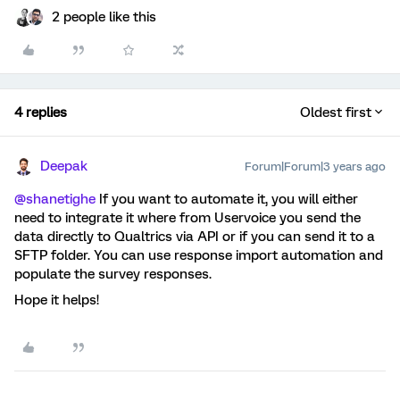
2 people like this
4 replies
Oldest first
Deepak
Forum|Forum|3 years ago
@shanetighe
If you want to automate it, you will either
need to integrate it where from Uservoice you send the
data directly to Qualtrics via API or if you can send it to a
SFTP folder. You can use response import automation and
populate the survey responses.
Hope it helps!