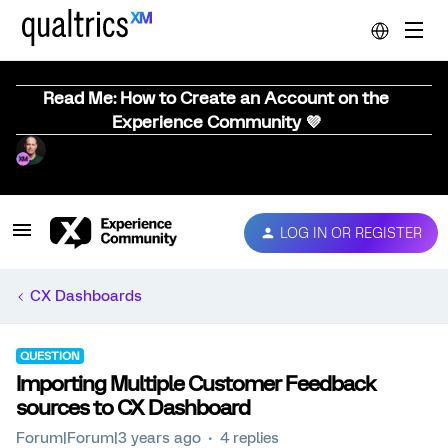
Read Me: How to Create an Account on the
Experience Community 💜
LOG IN OR REGISTER
CX Dashboards
QUESTION
Importing Multiple Customer Feedback
sources to CX Dashboard
Forum|Forum|3 years ago
4 replies