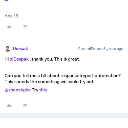
Ana Vl
Deepak
Forum|Forum|3 years ago
Hi
@Deepak
, thank you. This is great.
Can you tell me a bit about response import automation?
This sounds like something we could try out.
@shanetighe
Try
this