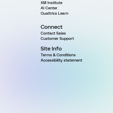
XM Institute
AI Center
Qualtrics Learn
Connect
Contact Sales
Customer Support
Site Info
Terms & Conditions
Accessibility statement