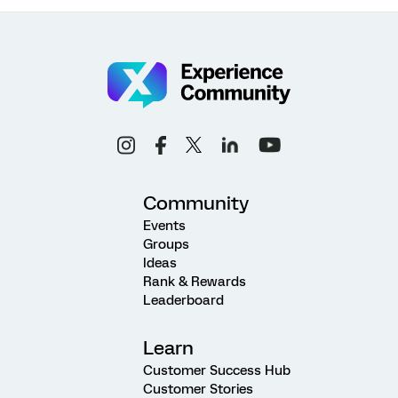
Community
Events
Groups
Ideas
Rank & Rewards
Leaderboard
Learn
Customer Success Hub
Customer Stories