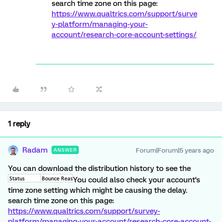
search time zone on this page:
https://www.qualtrics.com/support/surve
y-platform/managing-your-
account/research-core-account-settings/
1 reply
Radam
Forum|Forum|5 years ago
ANSWER
You can download the distribution history to see the
You could also check your account's
time zone setting which might be causing the delay.
search time zone on this page:
https://www.qualtrics.com/support/survey-
platform/managing-your-account/research-core-account-