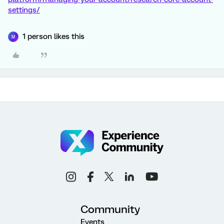
settings/
1 person likes this
M
Community
Events