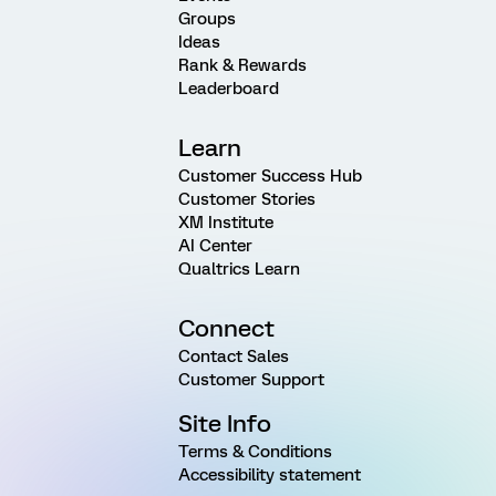
Groups
Ideas
Rank & Rewards
Leaderboard
Learn
Customer Success Hub
Customer Stories
XM Institute
AI Center
Qualtrics Learn
Connect
Contact Sales
Customer Support
Site Info
Terms & Conditions
Accessibility statement