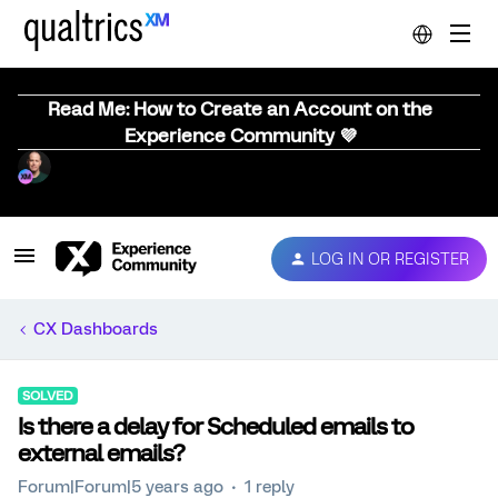
Read Me: How to Create an Account on the
Experience Community 💜
LOG IN OR REGISTER
CX Dashboards
SOLVED
Is there a delay for Scheduled emails to
external emails?
Forum|Forum|5 years ago
1 reply