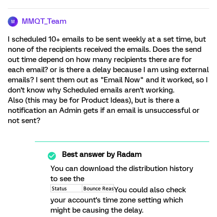
MMQT_Team
M
I scheduled 10+ emails to be sent weekly at a set time, but
none of the recipients received the emails. Does the send
out time depend on how many recipients there are for
each email? or is there a delay because I am using external
emails? I sent them out as "Email Now" and it worked, so I
don't know why Scheduled emails aren't working.
Also (this may be for Product Ideas), but is there a
notification an Admin gets if an email is unsuccessful or
not sent?
Best answer by
Radam
You can download the distribution history
to see the
You could also check
your account's time zone setting which
might be causing the delay.