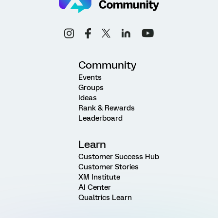
Community
Events
Groups
Ideas
Rank & Rewards
Leaderboard
Learn
Customer Success Hub
Customer Stories
XM Institute
AI Center
Qualtrics Learn