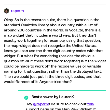
raperm
Okay. So in the research suite, there is a question in the
standard Qualtrics library about country, with a list of
around 200 countries in the world. In Vocalize, there is a
map widget that includes a world view. But they don't
exactly work together; for example, using that question,
the map widget does not recognize the United States. I
know you can use the three-digit country codes with that
widget. But what I'm wondering (besides the obvious
question of WHY these don't work together) is if the widget
could be made to work off the recode values or variable
naming for that question, rather than the displayed text.
Then we could just put in the three digit codes, and that
would fix most of it. Anyone tried that?
Best answer by
LaurenK
Hey
@raperm
! Be sure to check out
this
support page on the Map View Widget! If