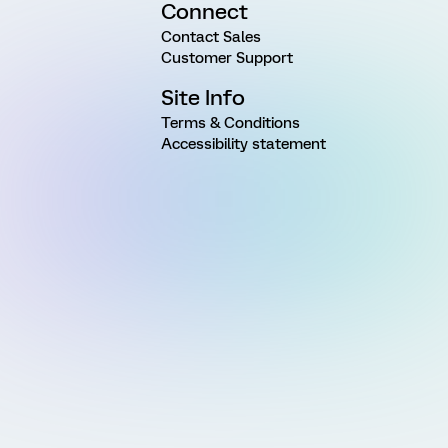
Connect
Contact Sales
Customer Support
Site Info
Terms & Conditions
Accessibility statement