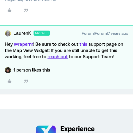
LaurenK
Forum|Forum|7 years ago
ANSWER
Hey
@raperm
! Be sure to check out
this
support page on
the Map View Widget! If you are still unable to get this
working, feel free to
reach out
to our Support Team!
1 person likes this