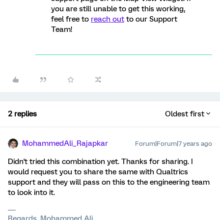
you are still unable to get this working,
feel free to
reach out
to our Support
Team!
2 replies
Oldest first
MohammedAli_Rajapkar
Forum|Forum|7 years ago
Didn't tried this combination yet. Thanks for sharing. I
would request you to share the same with Qualtrics
support and they will pass on this to the engineering team
to look into it.
Regards, Mohammed Ali