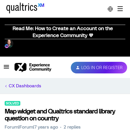
Read Me: How to Create an Account on the
Experience Community 💜
LOG IN OR REGISTER
CX Dashboards
SOLVED
Map widget and Qualtrics standard library
question on country
Forum|Forum|7 years ago
2 replies