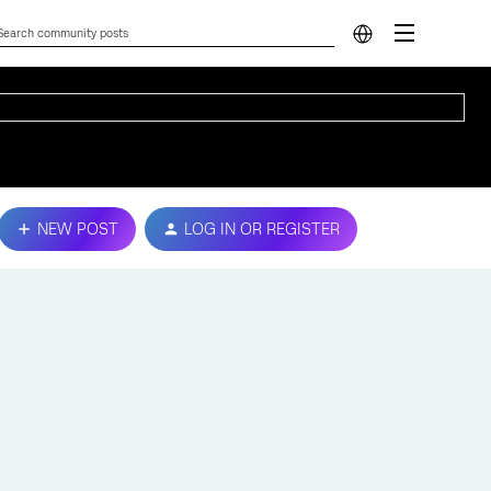
NEW POST
LOG IN OR REGISTER