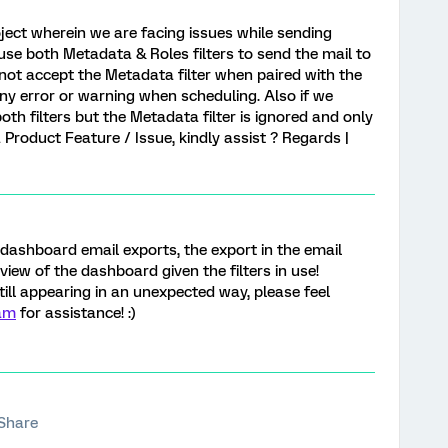
ject wherein we are facing issues while sending
use both Metadata & Roles filters to send the mail to
 not accept the Metadata filter when paired with the
 any error or warning when scheduling. Also if we
both filters but the Metadata filter is ignored and only
s a Product Feature / Issue, kindly assist ? Regards |
dashboard email exports, the export in the email
 view of the dashboard given the filters in use!
till appearing in an unexpected way, please feel
am
for assistance! :)
Share