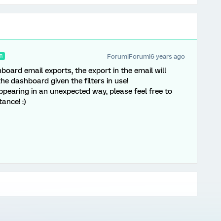
Forum|Forum|6 years ago
R
board email exports, the export in the email will
the dashboard given the filters in use!
appearing in an unexpected way, please feel free to
ance! :)