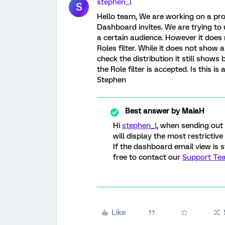
stephen_l
S
Hello team, We are working on a pro
Dashboard invites. We are trying to 
a certain audience. However it does
Roles filter. While it does not show
check the distribution it still shows 
the Role filter is accepted. Is this i
Stephen
Best answer by
MaiaH
Hi
stephen_l
, when sending out 
will display the most restrictive
If the dashboard email view is s
free to contact our
Support Te
Like