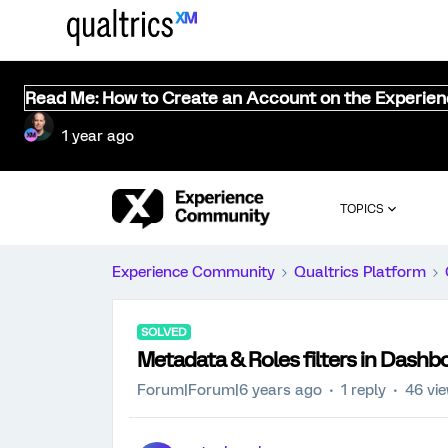
Read Me: How to Create an Account on the Experie
1 year ago
TOPICS
Experience Community
Qualtrics Platform
SOLVED
Metadata & Roles filters in Dashbo
Forum|Forum|6 years ago
1 reply
46 vi