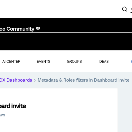
nce Community 💜
AI CENTER
EVENTS
GROUPS
IDEAS
CX Dashboards
Metadata & Roles filters in Dashboard invite
ard invite
ews