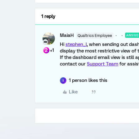
1 reply
MaiaH
Qualtrics Employee
ANSWE
Hi
stephen_l
, when sending out dash
+1
display the most restrictive view of 
If the dashboard email view is still 
contact our
Support Team
for assist
1 person likes this
S
Like